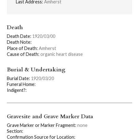
Last Address:
Amherst
Death
Death Date:
1920/03/00
Death Note:
Place of Death:
Amherst
Cause of Death:
organic heart disease
Burial & Undertaking
Burial Date:
1920/03/20
Funeral Home:
Indigent?:
Gravesite and Grave Marker Data
Grave Marker or Marker Fragment:
none
Section:
Confirmation Source for Location: