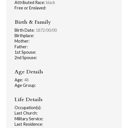
Attributed Race:
black
Free or Enslaved:
Birth & Family
Birth Date:
1872/00/00
Birthplace:
Mother:
Father:
1st Spouse:
2nd Spouse:
Age Details
Age:
48
Age Group:
Life Details
Occupation(s):
Last Church:
Military Service:
Last Residence: