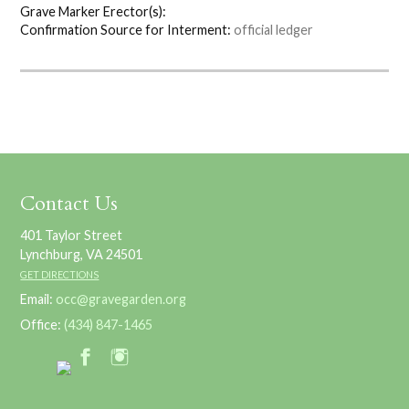
Grave Marker Erector(s):
Confirmation Source for Interment:
official ledger
Contact Us
401 Taylor Street
Lynchburg, VA 24501
GET DIRECTIONS
Email:
occ@gravegarden.org
Office:
(434) 847-1465