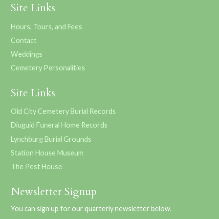
Site Links
Hours, Tours, and Fees
Contact
Weddings
Cemetery Personalities
Site Links
Old City Cemetery Burial Records
Diuguid Funeral Home Records
Lynchburg Burial Grounds
Station House Museum
The Pest House
Newsletter Signup
You can sign up for our quarterly newsletter below.