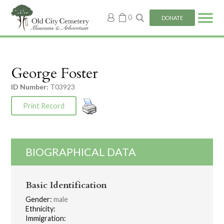
My
0
DONATE
account
George Foster
ID Number:
T03923
Print Record
BIOGRAPHICAL DATA
Basic Identification
Gender:
male
Ethnicity:
Immigration: