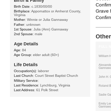
Birth & Family
Confirm
Birth Date:
c.1830/00/00
Grave M
Birthplace:
Appomattox or Amherst County,
Virginia
Confirm
Mother:
Winnie or Julia Gannaway
Father:
unknown
1st Spouse:
Julia (Ann) Gannaway
2nd Spouse:
male
Other
Age Details
FULL 
Age:
84
Age Group:
elder adult (60+)
William 
Life Details
Alexander
Gannaw
Occupation(s):
laborer
Last Church:
Court Street Baptist Church
John H.
Military Service:
Last Residence:
Lynchburg, Virginia
Roland 
Last Address:
61 Polk Street
Sadie G
Emily Le
Gannaw