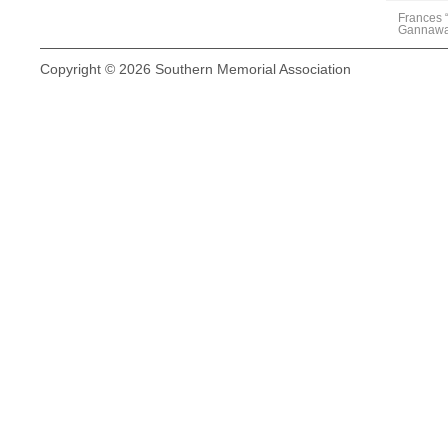
Frances 
Gannaw
Copyright © 2026 Southern Memorial Association