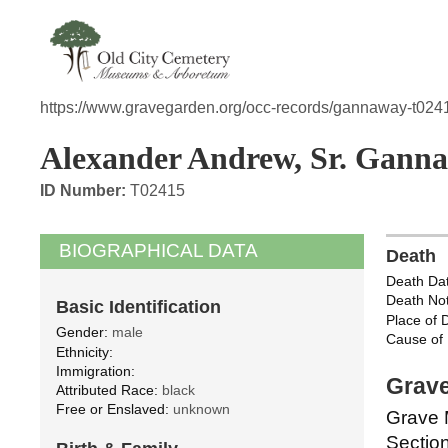
https://www.gravegarden.org/occ-records/gannaway-t024
Alexander Andrew, Sr. Gann
ID Number:
T02415
BIOGRAPHICAL DATA
Death
Death Dat
Death Not
Basic Identification
Place of 
Gender:
male
Cause of 
Ethnicity:
Immigration:
Grave
Attributed Race:
black
Free or Enslaved:
unknown
Grave 
Section