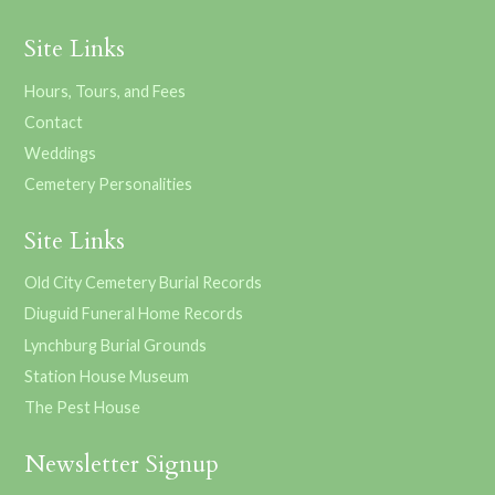
Site Links
Hours, Tours, and Fees
Contact
Weddings
Cemetery Personalities
Site Links
Old City Cemetery Burial Records
Diuguid Funeral Home Records
Lynchburg Burial Grounds
Station House Museum
The Pest House
Newsletter Signup