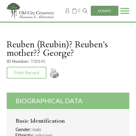
My
0
DONATE
account
Reuben (Reubin)? Reuben's
mother?? George?
ID Number:
T00145
Print Record
BIOGRAPHICAL DATA
Basic Identification
Gender:
male
Ethnicity:
unknown