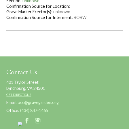
Section:
unknown
Confirmation Source for Location:
Grave Marker Erector(s):
unknown
Confirmation Source for Interment:
BOBW
Contact Us
401 Taylor Street
Lynchburg, VA 24501
GET DIRECTIONS
Email:
occ@gravegarden.org
Office:
(434) 847-1465