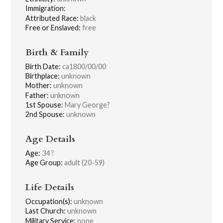
Immigration:
Attributed Race:
black
Free or Enslaved:
free
Birth & Family
Birth Date:
ca1800/00/00
Birthplace:
unknown
Mother:
unknown
Father:
unknown
1st Spouse:
Mary George?
2nd Spouse:
unknown
Age Details
Age:
34 ?
Age Group:
adult (20-59)
Life Details
Occupation(s):
unknown
Last Church:
unknown
Military Service:
none