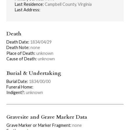
Last Residence:
Campbell County, Virginia
Last Address:
Death
Death Date:
1834/04/29
Death Note:
none
Place of Death:
unknown
Cause of Death:
unknown
Burial & Undertaking
Burial Date:
1834/00/00
Funeral Home:
Indigent?:
unknown
Gravesite and Grave Marker Data
Grave Marker or Marker Fragment:
none