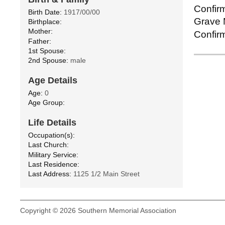
Confirm
Birth Date:
1917/00/00
Grave M
Birthplace:
Mother:
Confirm
Father:
1st Spouse:
2nd Spouse:
male
Age Details
Age:
0
Age Group:
Life Details
Occupation(s):
Last Church:
Military Service:
Last Residence:
Last Address:
1125 1/2 Main Street
Copyright © 2026 Southern Memorial Association