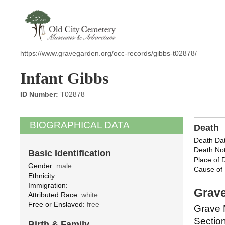
https://www.gravegarden.org/occ-records/gibbs-t02878/
Infant Gibbs
ID Number:
T02878
BIOGRAPHICAL DATA
Death
Death Dat
Death Not
Basic Identification
Place of 
Gender:
male
Cause of 
Ethnicity:
Immigration:
Grave
Attributed Race:
white
Free or Enslaved:
free
Grave 
Section
Birth & Family