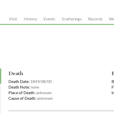
Visit
History
Events
Scatterings
Records
We
Death
Death Date:
1849/08/00
B
Death Note:
none
F
Place of Death:
unknown
I
Cause of Death:
unknown