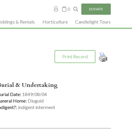
My
0
DONATE
account
ddings & Rentals
Horticulture
Candlelight Tours
Print Record
Burial & Undertaking
urial Date:
1849/08/04
uneral Home:
Diuguid
ndigent?:
indigent interment