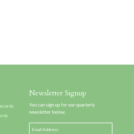
Newsletter Signup
You can sign up for our quarterly
Records
newsletter below.
ords