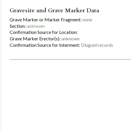
Gravesite and Grave Marker Data
Grave Marker or Marker Fragment:
none
Section:
unknown
Confirmation Source for Location:
Grave Marker Erector(s):
unknown
Confirmation Source for Interment:
Diuguid records