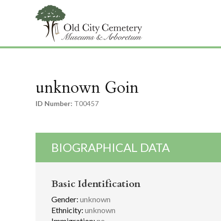
unknown Goin
ID Number:
T00457
BIOGRAPHICAL DATA
Basic Identification
Gender:
unknown
Ethnicity:
unknown
Immigration:
no