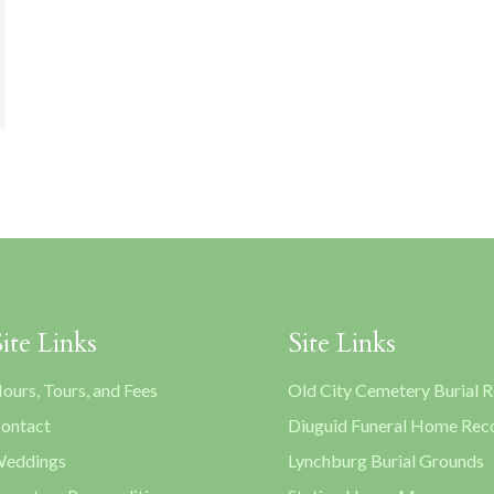
Site Links
Site Links
ours, Tours, and Fees
Old City Cemetery Burial 
ontact
Diuguid Funeral Home Rec
eddings
Lynchburg Burial Grounds