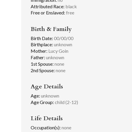
Attributed Race:
black
Free or Enslaved:
free
Birth & Family
Birth Date:
00/00/00
Birthplace:
unknown
Mother:
Lucy Goin
Father:
unknown
1st Spouse:
none
2nd Spouse:
none
Age Details
Age:
unknown
Age Group:
child (2-12)
Life Details
Occupation(s):
none