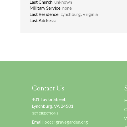
Last Church:
unknown
Military Service:
none
Last Residence:
Lynchburg, Virginia
Last Address:
Contact Us
401 Taylor Street
H
Lynchburg, VA 24501
C
GET DIRECTIONS
W
Email:
occ@gravegarden.org