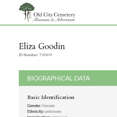
Eliza Goodin
ID Number:
T00499
BIOGRAPHICAL DATA
Basic Identification
Gender:
female
Ethnicity:
unknown
Immigration:
unknown