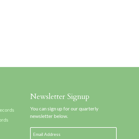
Newsletter Signup
You can sign up for our quarterly
Records
newsletter below.
ords