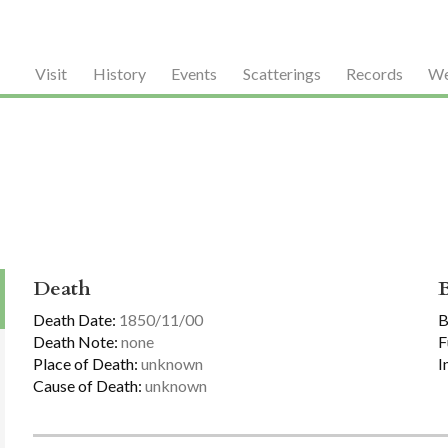
Visit
History
Events
Scatterings
Records
We
Death
Death Date:
1850/11/00
B
Death Note:
none
F
Place of Death:
unknown
I
Cause of Death:
unknown