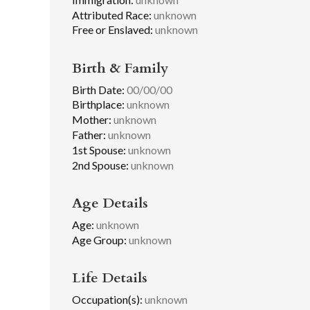
Attributed Race:
unknown
Free or Enslaved:
unknown
Birth & Family
Birth Date:
00/00/00
Birthplace:
unknown
Mother:
unknown
Father:
unknown
1st Spouse:
unknown
2nd Spouse:
unknown
Age Details
Age:
unknown
Age Group:
unknown
Life Details
Occupation(s):
unknown