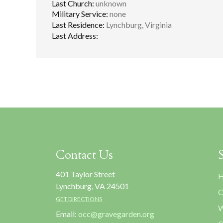
Last Church:
unknown
Military Service:
none
Last Residence:
Lynchburg, Virginia
Last Address:
Contact Us
401 Taylor Street
H
Lynchburg, VA 24501
C
GET DIRECTIONS
W
Email:
occ@gravegarden.org