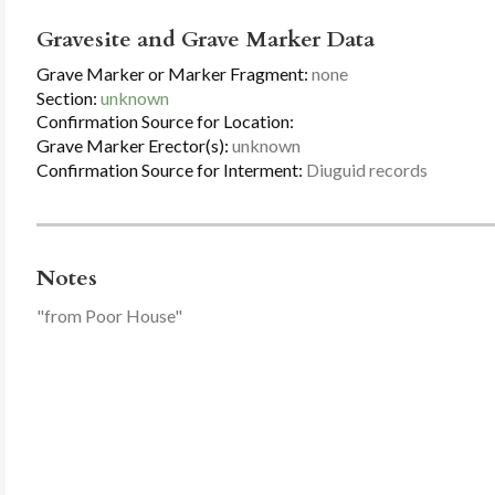
Gravesite and Grave Marker Data
Grave Marker or Marker Fragment:
none
Section:
unknown
Confirmation Source for Location:
Grave Marker Erector(s):
unknown
Confirmation Source for Interment:
Diuguid records
Notes
"from Poor House"