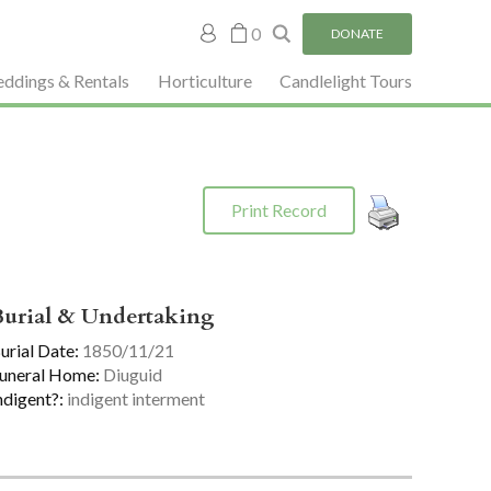
My
0
DONATE
account
ddings & Rentals
Horticulture
Candlelight Tours
Print Record
Burial & Undertaking
urial Date:
1850/11/21
uneral Home:
Diuguid
ndigent?:
indigent interment