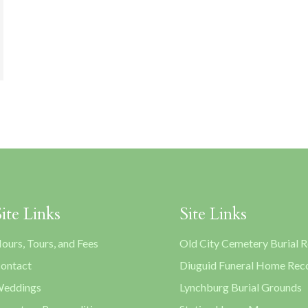
Site Links
Site Links
ours, Tours, and Fees
Old City Cemetery Burial 
ontact
Diuguid Funeral Home Rec
eddings
Lynchburg Burial Grounds