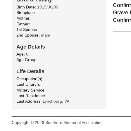
Confirm
Birth Date:
1915/00/00
Grave M
Birthplace:
Mother:
Confirm
Father:
1st Spouse:
2nd Spouse:
male
Age Details
Age:
0
Age Group:
Life Details
Occupation(s):
Last Church:
Military Service:
Last Residence:
Last Address:
Lynchburg, VA
Copyright © 2026 Southern Memorial Association