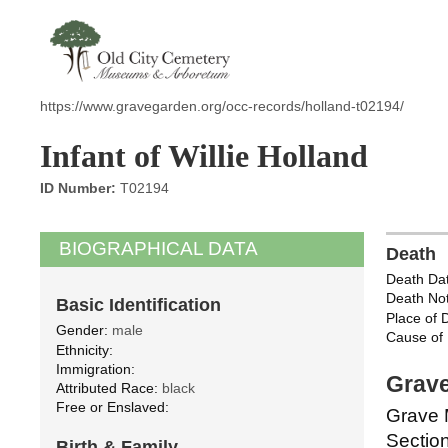
https://www.gravegarden.org/occ-records/holland-t02194/
Infant of Willie Holland
ID Number:
T02194
BIOGRAPHICAL DATA
Death
Death Dat
Death Not
Basic Identification
Place of 
Gender:
male
Cause of 
Ethnicity:
Immigration:
Grave
Attributed Race:
black
Free or Enslaved:
Grave 
Section
Birth & Family