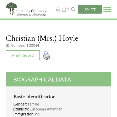
My
0
DONATE
account
Christian (Mrs.) Hoyle
ID Number:
T00044
Print Record
BIOGRAPHICAL DATA
Basic Identification
Gender:
female
Ethnicity:
European American
Immigration:
no