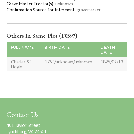
Grave Marker Erector(s):
unknown
Confirmation Source for Interment:
gravemarker
Others In Same Plot (T0397)
FULL NAME
BIRTH DATE
DEATH
DATE
Charles S.?
1753/unknown/unknown
1825/09/13
Hoyle
Contact Us
401 Taylor Street
Lynchburg, VA 24501