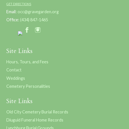
GET DIRECTIONS
Email:
occ@gravegarden.org
Office:
(434) 847-1465
Site Links
Hours, Tours, and Fees
Contact
Weddings
Cemetery Personalities
Site Links
Old City Cemetery Burial Records
Diuguid Funeral Home Records
Lynchburg Burial Grounds