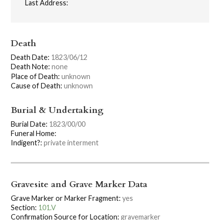
Last Address:
Death
Death Date:
1823/06/12
Death Note:
none
Place of Death:
unknown
Cause of Death:
unknown
Burial & Undertaking
Burial Date:
1823/00/00
Funeral Home:
Indigent?:
private interment
Gravesite and Grave Marker Data
Grave Marker or Marker Fragment:
yes
Section:
101.V
Confirmation Source for Location:
gravemarker