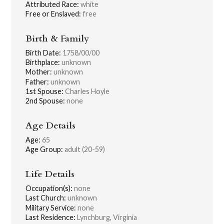
Attributed Race:
white
Free or Enslaved:
free
Birth & Family
Birth Date:
1758/00/00
Birthplace:
unknown
Mother:
unknown
Father:
unknown
1st Spouse:
Charles Hoyle
2nd Spouse:
none
Age Details
Age:
65
Age Group:
adult (20-59)
Life Details
Occupation(s):
none
Last Church:
unknown
Military Service:
none
Last Residence:
Lynchburg, Virginia