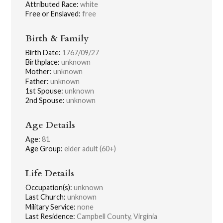
Attributed Race:
white
Free or Enslaved:
free
Birth & Family
Birth Date:
1767/09/27
Birthplace:
unknown
Mother:
unknown
Father:
unknown
1st Spouse:
unknown
2nd Spouse:
unknown
Age Details
Age:
81
Age Group:
elder adult (60+)
Life Details
Occupation(s):
unknown
Last Church:
unknown
Military Service:
none
Last Residence:
Campbell County, Virginia