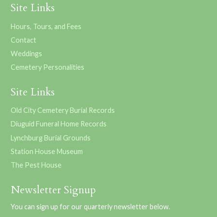
Site Links
Hours, Tours, and Fees
Contact
Weddings
Cemetery Personalities
Site Links
Old City Cemetery Burial Records
Diuguid Funeral Home Records
Lynchburg Burial Grounds
Station House Museum
The Pest House
Newsletter Signup
You can sign up for our quarterly newsletter below.