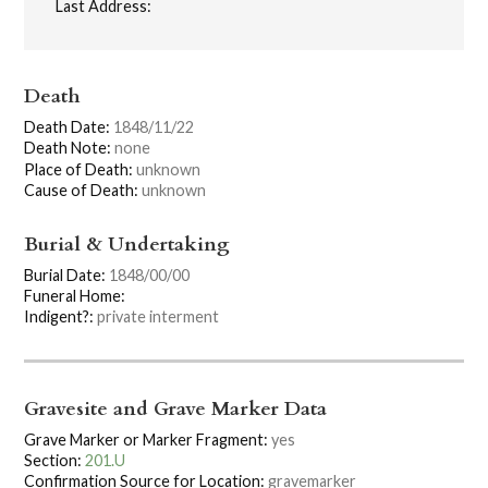
Last Address:
Death
Death Date:
1848/11/22
Death Note:
none
Place of Death:
unknown
Cause of Death:
unknown
Burial & Undertaking
Burial Date:
1848/00/00
Funeral Home:
Indigent?:
private interment
Gravesite and Grave Marker Data
Grave Marker or Marker Fragment:
yes
Section:
201.U
Confirmation Source for Location:
gravemarker