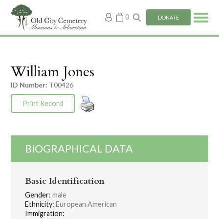
My
0
DONATE
account
William Jones
ID Number:
T00426
Print Record
BIOGRAPHICAL DATA
Basic Identification
Gender:
male
Ethnicity:
European American
Immigration: