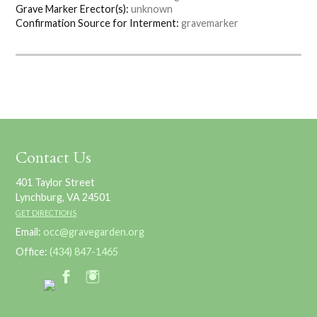
Grave Marker Erector(s):
unknown
Confirmation Source for Interment:
gravemarker
Contact Us
401 Taylor Street
Lynchburg, VA 24501
GET DIRECTIONS
Email:
occ@gravegarden.org
Office:
(434) 847-1465