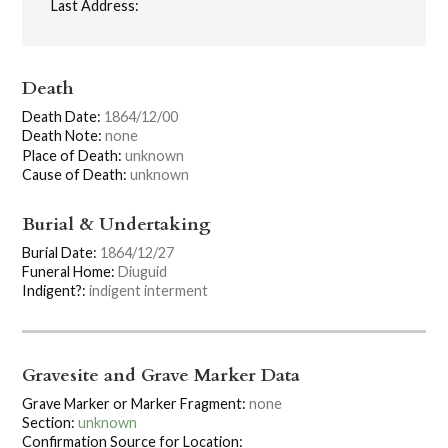
Last Address:
Death
Death Date:
1864/12/00
Death Note:
none
Place of Death:
unknown
Cause of Death:
unknown
Burial & Undertaking
Burial Date:
1864/12/27
Funeral Home:
Diuguid
Indigent?:
indigent interment
Gravesite and Grave Marker Data
Grave Marker or Marker Fragment:
none
Section:
unknown
Confirmation Source for Location: