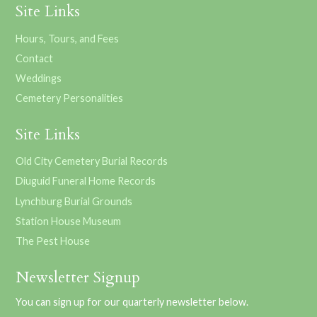
Site Links
Hours, Tours, and Fees
Contact
Weddings
Cemetery Personalities
Site Links
Old City Cemetery Burial Records
Diuguid Funeral Home Records
Lynchburg Burial Grounds
Station House Museum
The Pest House
Newsletter Signup
You can sign up for our quarterly newsletter below.