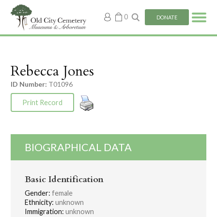
My
0
DONATE
account
Rebecca Jones
ID Number:
T01096
Print Record
BIOGRAPHICAL DATA
Basic Identification
Gender:
female
Ethnicity:
unknown
Immigration:
unknown