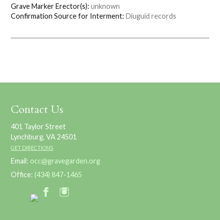
Grave Marker Erector(s):
unknown
Confirmation Source for Interment:
Diuguid records
Contact Us
401 Taylor Street
Lynchburg, VA 24501
GET DIRECTIONS
Email:
occ@gravegarden.org
Office:
(434) 847-1465