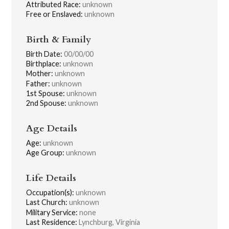
Attributed Race:
unknown
Free or Enslaved:
unknown
Birth & Family
Birth Date:
00/00/00
Birthplace:
unknown
Mother:
unknown
Father:
unknown
1st Spouse:
unknown
2nd Spouse:
unknown
Age Details
Age:
unknown
Age Group:
unknown
Life Details
Occupation(s):
unknown
Last Church:
unknown
Military Service:
none
Last Residence:
Lynchburg, Virginia