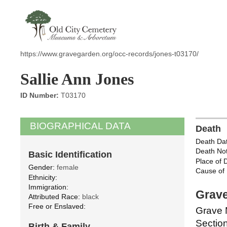
https://www.gravegarden.org/occ-records/jones-t03170/
Sallie Ann Jones
ID Number:
T03170
BIOGRAPHICAL DATA
Death
Death Dat
Death Not
Basic Identification
Place of 
Gender:
female
Cause of 
Ethnicity:
Immigration:
Grave
Attributed Race:
black
Free or Enslaved:
Grave 
Section
Birth & Family