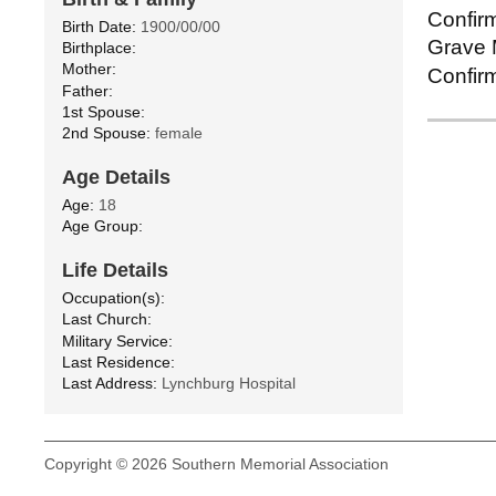
Confirm
Birth Date:
1900/00/00
Grave M
Birthplace:
Mother:
Confirm
Father:
1st Spouse:
2nd Spouse:
female
Age Details
Age:
18
Age Group:
Life Details
Occupation(s):
Last Church:
Military Service:
Last Residence:
Last Address:
Lynchburg Hospital
Copyright © 2026 Southern Memorial Association