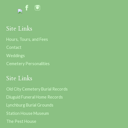
Site Links
Hours, Tours, and Fees
Contact
Weddings
Cemetery Personalities
Site Links
Old City Cemetery Burial Records
Diuguid Funeral Home Records
Lynchburg Burial Grounds
Station House Museum
The Pest House