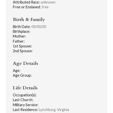
Attributed Race:
unknown
Free or Enslaved:
free
Birth & Family
Birth Date:
00/00/00
Birthplace:
Mother:
Father:
1st Spouse:
2nd Spouse:
Age Details
Age:
Age Group:
Life Details
Occupation(s):
Last Church:
Military Service:
Last Residence:
Lynchburg, Virginia