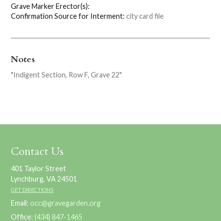
Grave Marker Erector(s):
Confirmation Source for Interment:
city card file
Notes
"Indigent Section, Row F, Grave 22"
Contact Us
401 Taylor Street
Lynchburg, VA 24501
GET DIRECTIONS
Email:
occ@gravegarden.org
Office:
(434) 847-1465