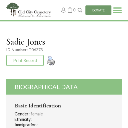
My
0
DONATE
account
Sadie Jones
ID Number:
T06273
Print Record
BIOGRAPHICAL DATA
Basic Identification
Gender:
female
Ethnicity:
Immigration: