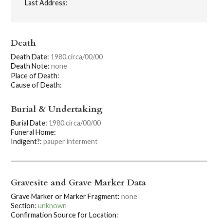
Last Address:
Death
Death Date:
1980.circa/00/00
Death Note:
none
Place of Death:
Cause of Death:
Burial & Undertaking
Burial Date:
1980.circa/00/00
Funeral Home:
Indigent?:
pauper interment
Gravesite and Grave Marker Data
Grave Marker or Marker Fragment:
none
Section:
unknown
Confirmation Source for Location: