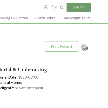
My
0
DONATE
account
ddings & Rentals
Horticulture
Candlelight Tours
Print Record
Burial & Undertaking
urial Date:
1880/09/00
uneral Home:
ndigent?:
private interment