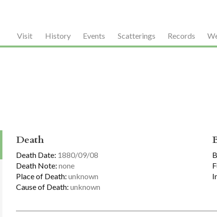
Visit
History
Events
Scatterings
Records
We
Death
Death Date:
1880/09/08
B
Death Note:
none
F
Place of Death:
unknown
I
Cause of Death:
unknown