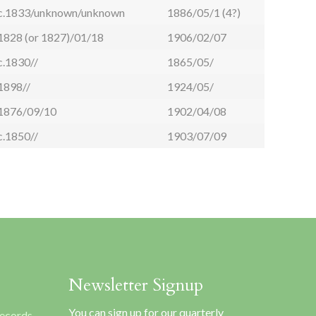
c.1833/unknown/unknown
1886/05/1 (4?)
1828 (or 1827)/01/18
1906/02/07
c.1830//
1865/05/
1898//
1924/05/
1876/09/10
1902/04/08
c.1850//
1903/07/09
Newsletter Signup
You can sign up for our quarterly
Records