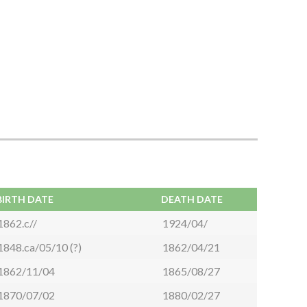
BIRTH DATE
DEATH DATE
1862.c//
1924/04/
1848.ca/05/10 (?)
1862/04/21
1862/11/04
1865/08/27
1870/07/02
1880/02/27