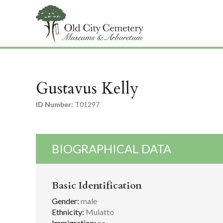
Gustavus Kelly
ID Number:
T01297
BIOGRAPHICAL DATA
Basic Identification
Gender:
male
Ethnicity:
Mulatto
Immigration:
no