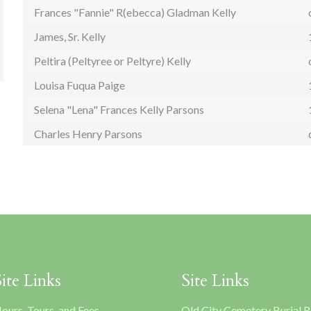
Frances "Fannie" R(ebecca) Gladman Kelly
James, Sr. Kelly
Peltira (Peltyree or Peltyre) Kelly
Louisa Fuqua Paige
Selena "Lena" Frances Kelly Parsons
Charles Henry Parsons
Site Links
Site Links
ours, Tours, and Fees
Old City Cemetery Burial 