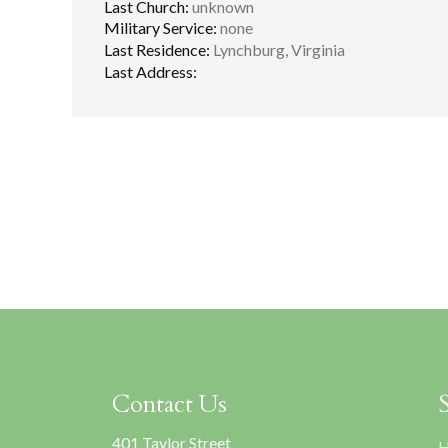
Last Church:
unknown
Military Service:
none
Last Residence:
Lynchburg, Virginia
Last Address:
Contact Us
401 Taylor Street
H