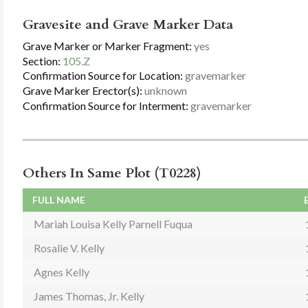
Gravesite and Grave Marker Data
Grave Marker or Marker Fragment:
yes
Section:
105.Z
Confirmation Source for Location:
gravemarker
Grave Marker Erector(s):
unknown
Confirmation Source for Interment:
gravemarker
Others In Same Plot (T0228)
FULL NAME
Mariah Louisa Kelly Parnell Fuqua
Rosalie V. Kelly
Agnes Kelly
James Thomas, Jr. Kelly