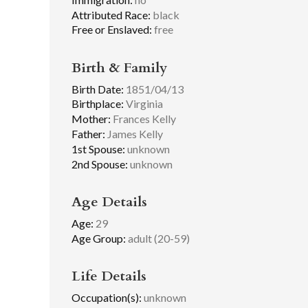
Attributed Race:
black
Free or Enslaved:
free
Birth & Family
Birth Date:
1851/04/13
Birthplace:
Virginia
Mother:
Frances Kelly
Father:
James Kelly
1st Spouse:
unknown
2nd Spouse:
unknown
Age Details
Age:
29
Age Group:
adult (20-59)
Life Details
Occupation(s):
unknown