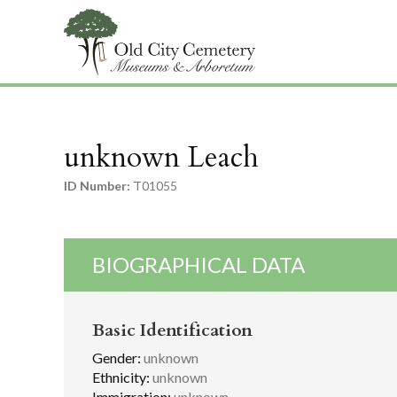
unknown Leach
ID Number:
T01055
BIOGRAPHICAL DATA
Basic Identification
Gender:
unknown
Ethnicity:
unknown
Immigration:
unknown