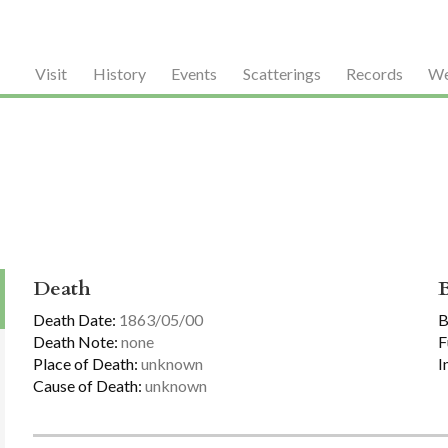
Visit
History
Events
Scatterings
Records
We
Death
Death Date:
1863/05/00
B
Death Note:
none
F
Place of Death:
unknown
I
Cause of Death:
unknown