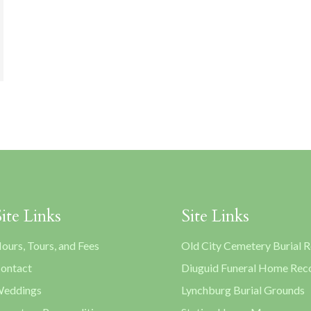
Site Links
Site Links
ours, Tours, and Fees
Old City Cemetery Burial 
ontact
Diuguid Funeral Home Rec
eddings
Lynchburg Burial Grounds