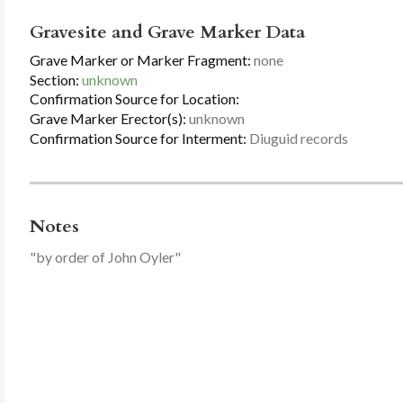
Gravesite and Grave Marker Data
Grave Marker or Marker Fragment:
none
Section:
unknown
Confirmation Source for Location:
Grave Marker Erector(s):
unknown
Confirmation Source for Interment:
Diuguid records
Notes
"by order of John Oyler"