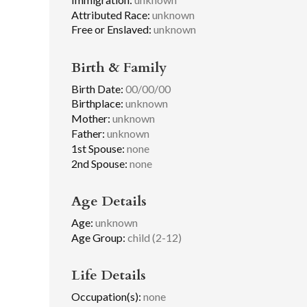
Attributed Race:
unknown
Free or Enslaved:
unknown
Birth & Family
Birth Date:
00/00/00
Birthplace:
unknown
Mother:
unknown
Father:
unknown
1st Spouse:
none
2nd Spouse:
none
Age Details
Age:
unknown
Age Group:
child (2-12)
Life Details
Occupation(s):
none