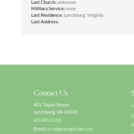
Last Church:
unknown
Military Service:
none
Last Residence:
Lynchburg, Virginia
Last Address:
Contact Us
401 Taylor Street
H
Lynchburg, VA 24501
C
GET DIRECTIONS
W
Email:
occ@gravegarden.org