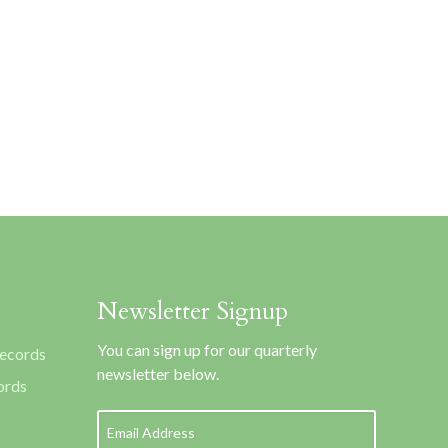
Newsletter Signup
You can sign up for our quarterly
Records
newsletter below.
ords