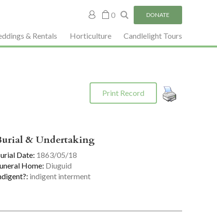
My
0
DONATE
account
ddings & Rentals
Horticulture
Candlelight Tours
Print Record
Burial & Undertaking
urial Date:
1863/05/18
uneral Home:
Diuguid
ndigent?:
indigent interment