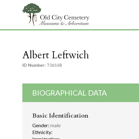
Albert Leftwich
ID Number:
T06168
BIOGRAPHICAL DATA
Basic Identification
Gender:
male
Ethnicity:
Immigration: