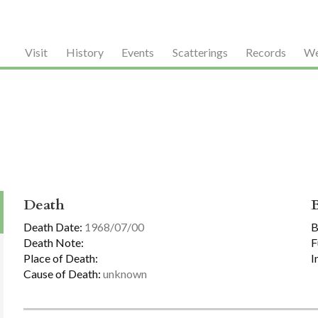
Visit
History
Events
Scatterings
Records
We
Death
Death Date:
1968/07/00
B
Death Note:
F
Place of Death:
I
Cause of Death:
unknown