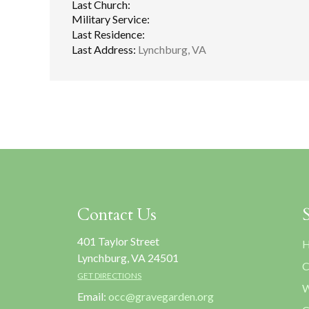
Last Church:
Military Service:
Last Residence:
Last Address:
Lynchburg, VA
Contact Us
401 Taylor Street
H
Lynchburg, VA 24501
C
GET DIRECTIONS
W
Email:
occ@gravegarden.org