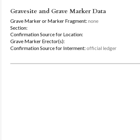
Gravesite and Grave Marker Data
Grave Marker or Marker Fragment:
none
Section:
Confirmation Source for Location:
Grave Marker Erector(s):
Confirmation Source for Interment:
official ledger