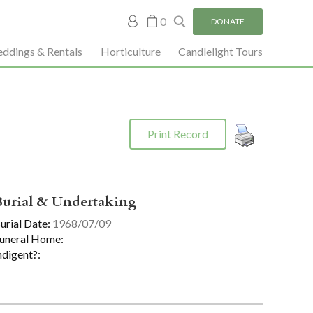
My
0
DONATE
account
ddings & Rentals
Horticulture
Candlelight Tours
Print Record
Burial & Undertaking
urial Date:
1968/07/09
uneral Home:
ndigent?: