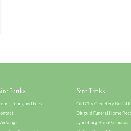
Site Links
Site Links
ours, Tours, and Fees
Old City Cemetery Burial 
ontact
Diuguid Funeral Home Rec
eddings
Lynchburg Burial Grounds