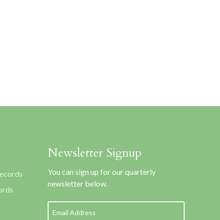
Newsletter Signup
You can sign up for our quarterly
Records
newsletter below.
ords