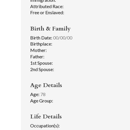
Attributed Race:
Free or Enslaved:
Birth & Family
Birth Date:
00/00/00
Birthplace:
Mother:
Father:
1st Spouse:
2nd Spouse:
Age Details
Age:
78
Age Group:
Life Details
Occupation(s):