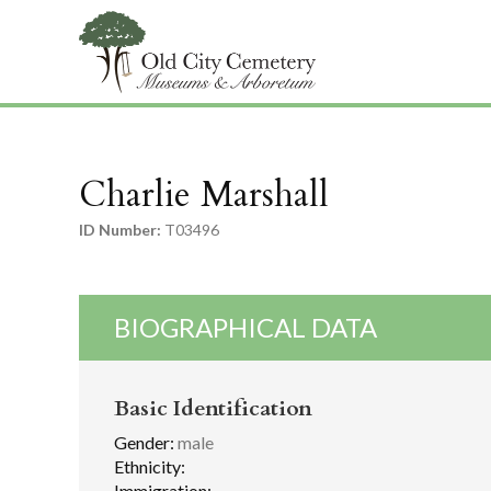
Charlie Marshall
ID Number:
T03496
BIOGRAPHICAL DATA
Basic Identification
Gender:
male
Ethnicity:
Immigration: