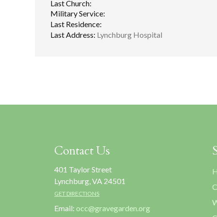
Last Church:
Military Service:
Last Residence:
Last Address:
Lynchburg Hospital
Contact Us
401 Taylor Street
H
Lynchburg, VA 24501
C
GET DIRECTIONS
W
Email:
occ@gravegarden.org