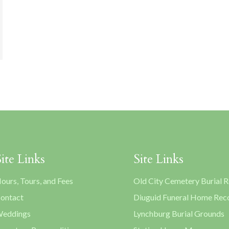
Site Links
Site Links
ours, Tours, and Fees
Old City Cemetery Burial 
ontact
Diuguid Funeral Home Rec
eddings
Lynchburg Burial Grounds