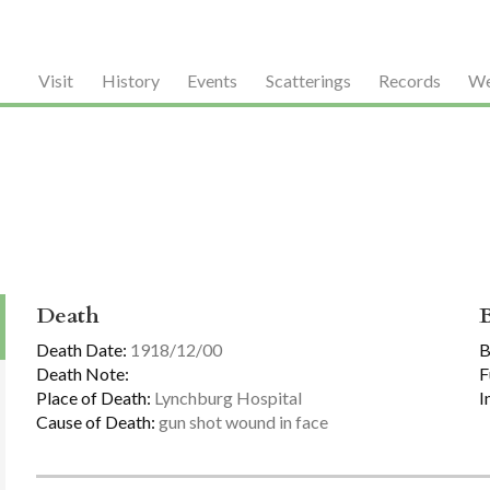
Visit
History
Events
Scatterings
Records
We
Death
Death Date:
1918/12/00
B
Death Note:
F
Place of Death:
Lynchburg Hospital
I
Cause of Death:
gun shot wound in face