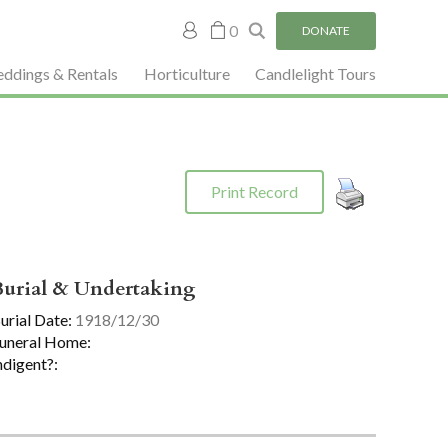
My
0
DONATE
account
ddings & Rentals
Horticulture
Candlelight Tours
Print Record
Burial & Undertaking
urial Date:
1918/12/30
uneral Home:
ndigent?: