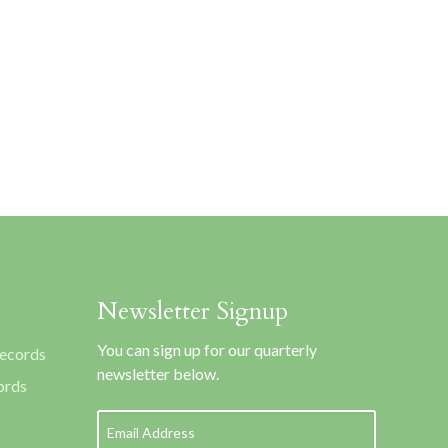
Newsletter Signup
You can sign up for our quarterly
Records
newsletter below.
ords