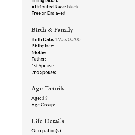
Attributed Race:
black
Free or Enslaved:
Birth & Family
Birth Date:
1905/00/00
Birthplace:
Mother:
Father:
1st Spouse:
2nd Spouse:
Age Details
Age:
13
Age Group:
Life Details
Occupation(s):