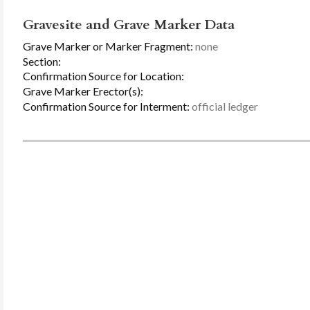
Gravesite and Grave Marker Data
Grave Marker or Marker Fragment:
none
Section:
Confirmation Source for Location:
Grave Marker Erector(s):
Confirmation Source for Interment:
official ledger