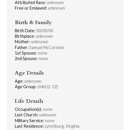
Attributed Race:
unknown
Free or Enslaved:
unknown
Birth & Family
Birth Date:
00/00/00
Birthplace:
unknown
Mother:
unknown
Father:
Samuel McCormick
1st Spouse:
none
2nd Spouse:
none
Age Details
Age:
unknown
Age Group:
child (2-12)
Life Details
Occupation(s):
none
Last Church:
unknown
Military Service:
none
Last Residence:
Lynchburg, Virginia