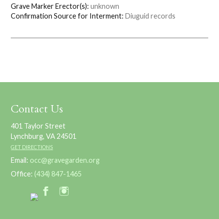
Grave Marker Erector(s):
unknown
Confirmation Source for Interment:
Diuguid records
Contact Us
401 Taylor Street
Lynchburg, VA 24501
GET DIRECTIONS
Email:
occ@gravegarden.org
Office:
(434) 847-1465