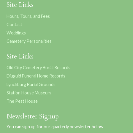
Site Links
Hours, Tours, and Fees
Contact
Weddings
Cemetery Personalities
Site Links
Old City Cemetery Burial Records
Diuguid Funeral Home Records
Lynchburg Burial Grounds
Station House Museum
The Pest House
Newsletter Signup
You can sign up for our quarterly newsletter below.