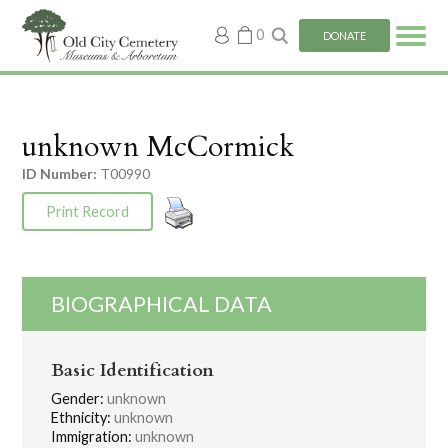
My
0
DONATE
account
unknown McCormick
ID Number:
T00990
Print Record
BIOGRAPHICAL DATA
Basic Identification
Gender:
unknown
Ethnicity:
unknown
Immigration:
unknown