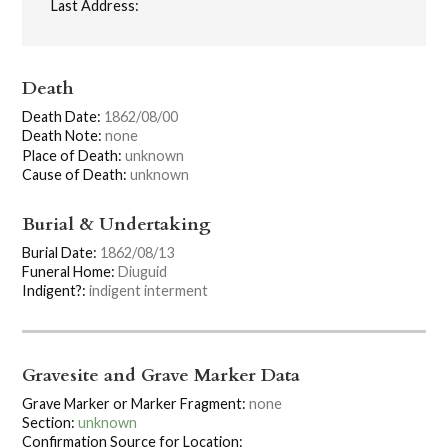
Last Address:
Death
Death Date:
1862/08/00
Death Note:
none
Place of Death:
unknown
Cause of Death:
unknown
Burial & Undertaking
Burial Date:
1862/08/13
Funeral Home:
Diuguid
Indigent?:
indigent interment
Gravesite and Grave Marker Data
Grave Marker or Marker Fragment:
none
Section:
unknown
Confirmation Source for Location: