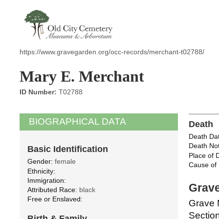
https://www.gravegarden.org/occ-records/merchant-t02788/
Mary E. Merchant
ID Number:
T02788
BIOGRAPHICAL DATA
Death
Death Dat
Death Not
Basic Identification
Place of 
Gender:
female
Cause of 
Ethnicity:
Immigration:
Grave
Attributed Race:
black
Free or Enslaved:
Grave 
Section
Birth & Family