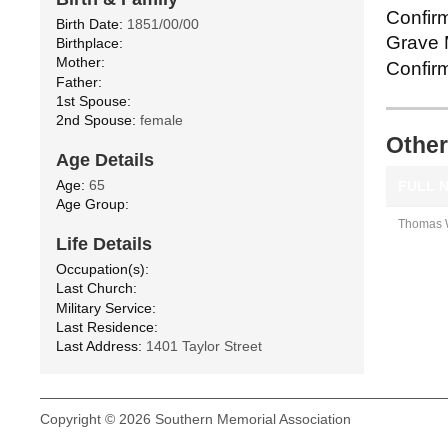
Confirm
Birth Date:
1851/00/00
Grave M
Birthplace:
Mother:
Confirm
Father:
1st Spouse:
2nd Spouse:
female
Other
Age Details
Age:
65
FULL 
Age Group:
Thomas W
Life Details
Occupation(s):
Last Church:
Military Service:
Last Residence:
Last Address:
1401 Taylor Street
Copyright © 2026 Southern Memorial Association