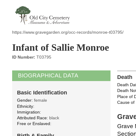
https://www.gravegarden.org/occ-records/monroe-t03795/
Infant of Sallie Monroe
ID Number:
T03795
BIOGRAPHICAL DATA
Death
Death Dat
Death Not
Basic Identification
Place of 
Gender:
female
Cause of 
Ethnicity:
Immigration:
Grave
Attributed Race:
black
Free or Enslaved:
Grave 
Section
Birth & Family