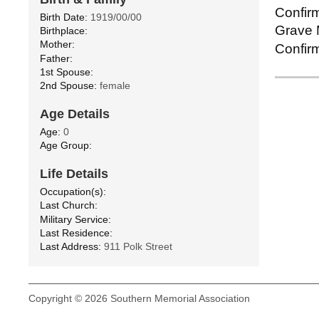
Confirm
Birth Date:
1919/00/00
Grave M
Birthplace:
Mother:
Confirm
Father:
1st Spouse:
2nd Spouse:
female
Age Details
Age:
0
Age Group:
Life Details
Occupation(s):
Last Church:
Military Service:
Last Residence:
Last Address:
911 Polk Street
Copyright © 2026 Southern Memorial Association