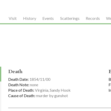
Visit
History
Events
Scatterings
Records
We
Death
Death Date:
1854/11/00
B
Death Note:
none
F
Place of Death:
Virginia, Sandy Hook
I
Cause of Death:
murder by gunshot