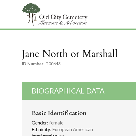
Jane North or Marshall
ID Number:
T00643
BIOGRAPHICAL DATA
Basic Identification
Gender:
female
Ethnicity:
European American
Immigration:
no