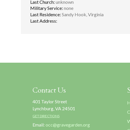
Last Church:
unknown
Military Service:
none
Last Residence:
Sandy Hook, Virginia
Last Address:
Contact Us
401 Taylor Street
H
Lynchburg, VA 24501
C
GET DIRECTIONS
W
Email:
occ@gravegarden.org