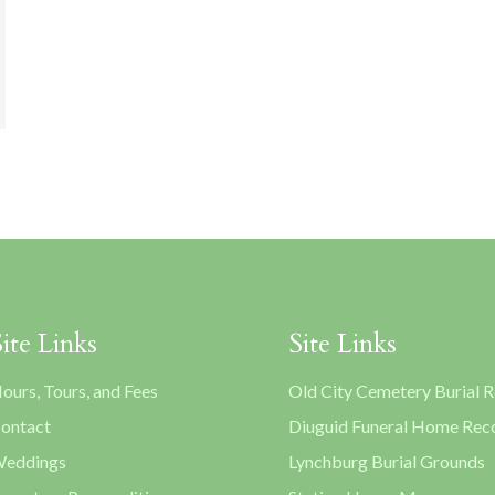
Site Links
Site Links
ours, Tours, and Fees
Old City Cemetery Burial 
ontact
Diuguid Funeral Home Rec
eddings
Lynchburg Burial Grounds