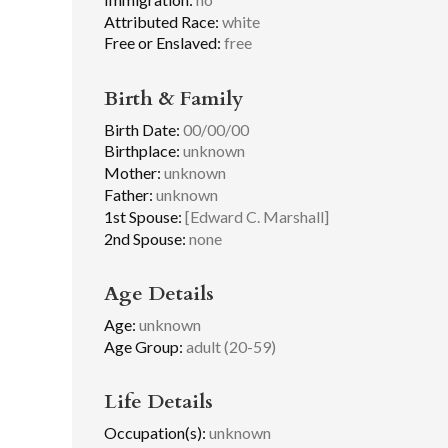
Attributed Race:
white
Free or Enslaved:
free
Birth & Family
Birth Date:
00/00/00
Birthplace:
unknown
Mother:
unknown
Father:
unknown
1st Spouse:
[Edward C. Marshall]
2nd Spouse:
none
Age Details
Age:
unknown
Age Group:
adult (20-59)
Life Details
Occupation(s):
unknown