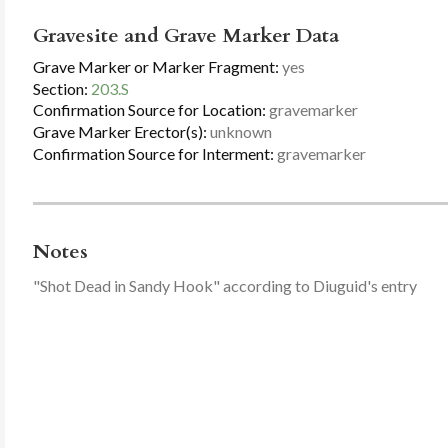
Gravesite and Grave Marker Data
Grave Marker or Marker Fragment:
yes
Section:
203.S
Confirmation Source for Location:
gravemarker
Grave Marker Erector(s):
unknown
Confirmation Source for Interment:
gravemarker
Notes
"Shot Dead in Sandy Hook" according to Diuguid's entry