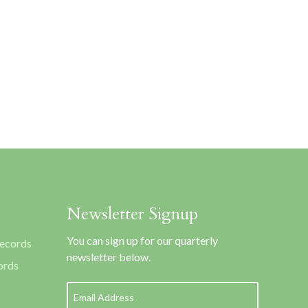
Newsletter Signup
You can sign up for our quarterly
Records
newsletter below.
ords