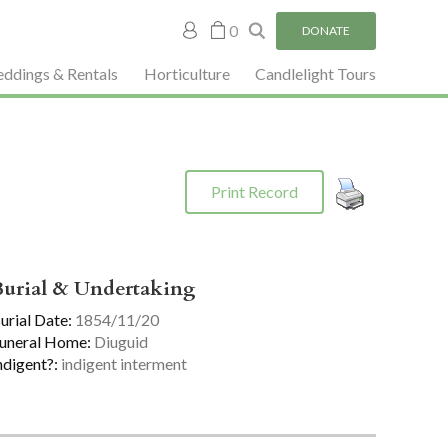
My
0
DONATE
account
ddings & Rentals
Horticulture
Candlelight Tours
Print Record
Burial & Undertaking
urial Date:
1854/11/20
uneral Home:
Diuguid
ndigent?:
indigent interment