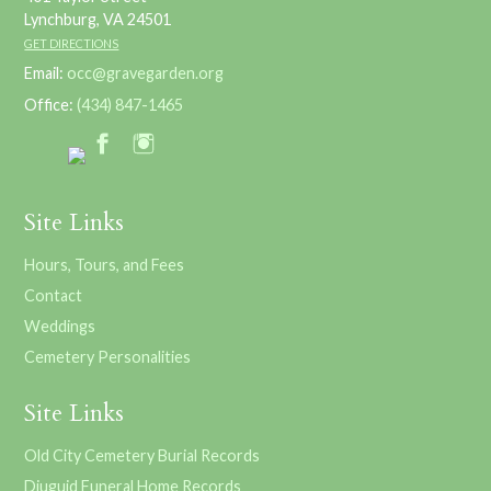
Lynchburg, VA 24501
GET DIRECTIONS
Email:
occ@gravegarden.org
Office:
(434) 847-1465
Site Links
Hours, Tours, and Fees
Contact
Weddings
Cemetery Personalities
Site Links
Old City Cemetery Burial Records
Diuguid Funeral Home Records