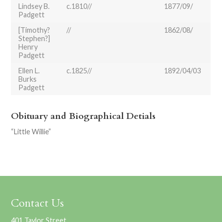
Lindsey B.
c.1810//
1877/09/
Padgett
[Timothy?
//
1862/08/
Stephen?]
Henry
Padgett
Ellen L.
c.1825//
1892/04/03
Burks
Padgett
Obituary and Biographical Detials
“Little Willie”
Contact Us
401 Taylor Street