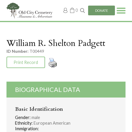
My
0
DONATE
account
William R. Shelton Padgett
ID Number:
T00449
Print Record
BIOGRAPHICAL DATA
Basic Identification
Gender:
male
Ethnicity:
European American
Immigration: