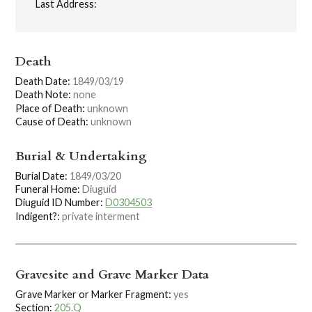
Last Address:
Death
Death Date:
1849/03/19
Death Note:
none
Place of Death:
unknown
Cause of Death:
unknown
Burial & Undertaking
Burial Date:
1849/03/20
Funeral Home:
Diuguid
Diuguid ID Number:
D0304503
Indigent?:
private interment
Gravesite and Grave Marker Data
Grave Marker or Marker Fragment:
yes
Section:
205.Q