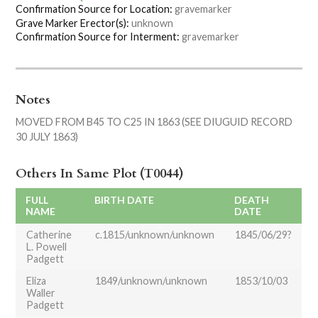
Confirmation Source for Location:
gravemarker
Grave Marker Erector(s):
unknown
Confirmation Source for Interment:
gravemarker
Notes
MOVED FROM B45 TO C25 IN 1863 (SEE DIUGUID RECORD
30 JULY 1863)
Others In Same Plot (T0044)
FULL
BIRTH DATE
DEATH
NAME
DATE
Catherine
c.1815/unknown/unknown
1845/06/29?
L. Powell
Padgett
Eliza
1849/unknown/unknown
1853/10/03
Waller
Padgett