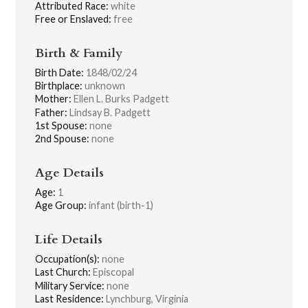
Attributed Race:
white
Free or Enslaved:
free
Birth & Family
Birth Date:
1848/02/24
Birthplace:
unknown
Mother:
Ellen L. Burks Padgett
Father:
Lindsay B. Padgett
1st Spouse:
none
2nd Spouse:
none
Age Details
Age:
1
Age Group:
infant (birth-1)
Life Details
Occupation(s):
none
Last Church:
Episcopal
Military Service:
none
Last Residence:
Lynchburg, Virginia