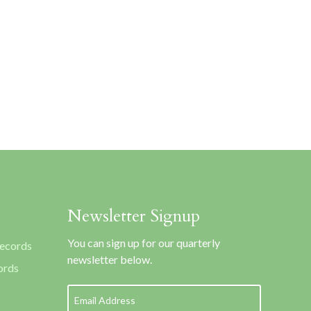
Newsletter Signup
You can sign up for our quarterly
Records
newsletter below.
ords