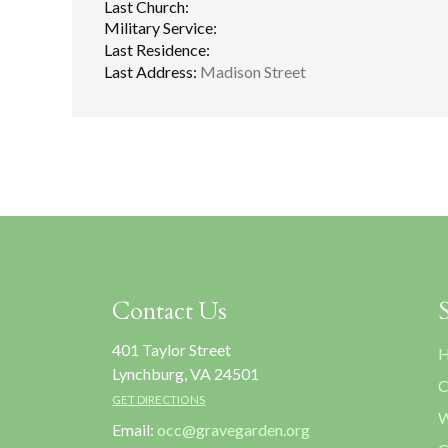
Last Church:
Military Service:
Last Residence:
Last Address:
Madison Street
Contact Us
401 Taylor Street
H
Lynchburg, VA 24501
C
GET DIRECTIONS
W
Email:
occ@gravegarden.org