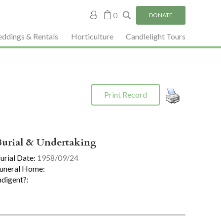
My
0
DONATE
account
ddings & Rentals
Horticulture
Candlelight Tours
Print Record
Burial & Undertaking
urial Date:
1958/09/24
uneral Home:
ndigent?: