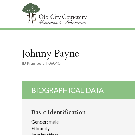
Johnny Payne
ID Number:
T06040
BIOGRAPHICAL DATA
Basic Identification
Gender:
male
Ethnicity:
Immigration: