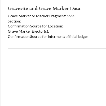
Gravesite and Grave Marker Data
Grave Marker or Marker Fragment:
none
Section:
Confirmation Source for Location:
Grave Marker Erector(s):
Confirmation Source for Interment:
official ledger