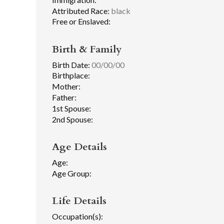
Attributed Race:
black
Free or Enslaved:
Birth & Family
Birth Date:
00/00/00
Birthplace:
Mother:
Father:
1st Spouse:
2nd Spouse:
Age Details
Age:
Age Group:
Life Details
Occupation(s):