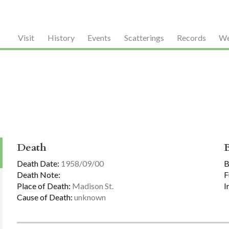
Visit
History
Events
Scatterings
Records
We
Death
Death Date:
1958/09/00
B
Death Note:
F
Place of Death:
Madison St.
I
Cause of Death:
unknown