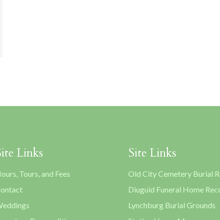
Site Links
Site Links
ours, Tours, and Fees
Old City Cemetery Burial 
ontact
Diuguid Funeral Home Rec
eddings
Lynchburg Burial Grounds