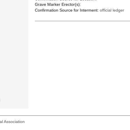
Grave Marker Erector(s):
Confirmation Source for Interment:
official ledger
l
l Association