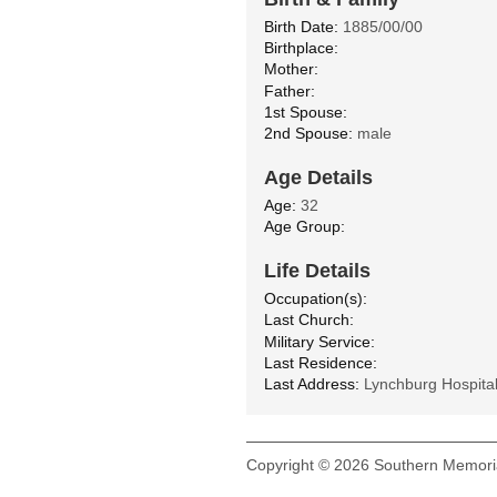
Birth Date:
1885/00/00
Birthplace:
Mother:
Father:
1st Spouse:
2nd Spouse:
male
Age Details
Age:
32
Age Group:
Life Details
Occupation(s):
Last Church:
Military Service:
Last Residence:
Last Address:
Lynchburg Hospita
Copyright © 2026 Southern Memoria