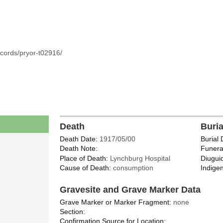
cords/pryor-t02916/
Death
Buri
Death Date:
1917/05/00
Burial 
Death Note:
Funera
Place of Death:
Lynchburg Hospital
Diugui
Cause of Death:
consumption
Indigen
Gravesite and Grave Marker Data
Grave Marker or Marker Fragment:
none
Section:
Confirmation Source for Location: