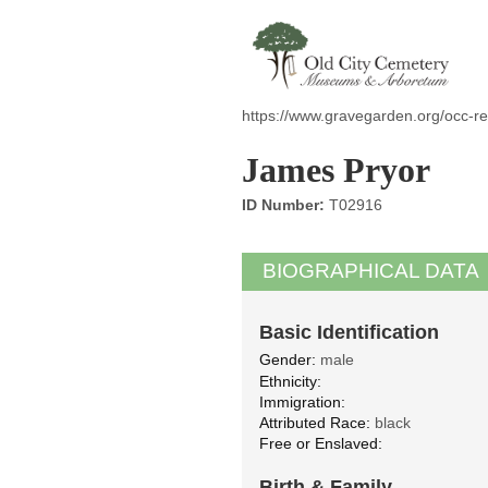
https://www.gravegarden.org/occ-re
James Pryor
ID Number:
T02916
BIOGRAPHICAL DATA
Basic Identification
Gender:
male
Ethnicity:
Immigration:
Attributed Race:
black
Free or Enslaved:
Birth & Family