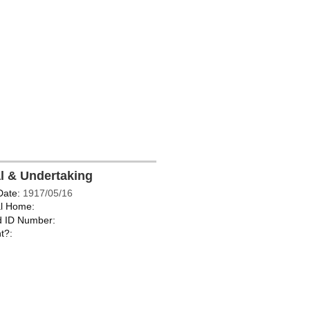
al & Undertaking
Date:
1917/05/16
l Home:
d ID Number:
t?: