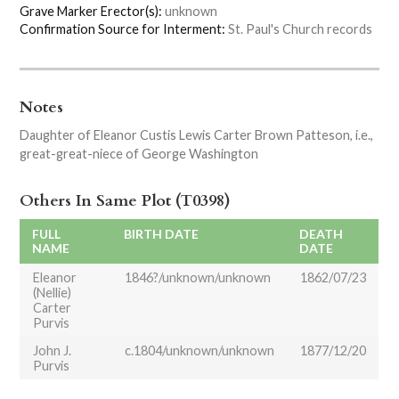
Grave Marker Erector(s):
unknown
Confirmation Source for Interment:
St. Paul's Church records
Notes
Daughter of Eleanor Custis Lewis Carter Brown Patteson, i.e.,
great-great-niece of George Washington
Others In Same Plot (T0398)
FULL
BIRTH DATE
DEATH
NAME
DATE
Eleanor
1846?/unknown/unknown
1862/07/23
(Nellie)
Carter
Purvis
John J.
c.1804/unknown/unknown
1877/12/20
Purvis