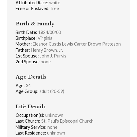
Attributed Race:
white
Free or Enslaved:
free
Birth & Family
Birth Date:
1824/00/00
Birthplace:
Virginia
Mother:
Eleanor Custis Lewis Carter Brown Patteson
Father:
Henry Brown, Jr.
1st Spouse:
John J. Purvis
2nd Spouse:
none
Age Details
Age:
34
Age Group:
adult (20-59)
Life Details
Occupation(s):
unknown
Last Church:
St. Paul's Episcopal Church
Military Service:
none
Last Residence:
unknown