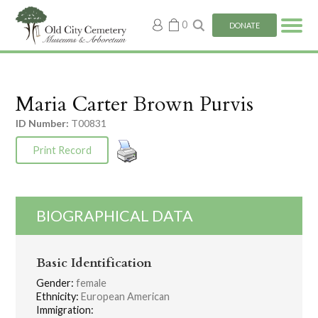
My
0
DONATE
account
Maria Carter Brown Purvis
ID Number:
T00831
Print Record
BIOGRAPHICAL DATA
Basic Identification
Gender:
female
Ethnicity:
European American
Immigration: