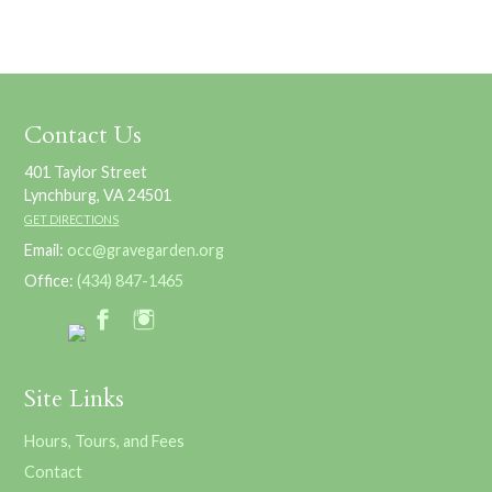
Contact Us
401 Taylor Street
Lynchburg, VA 24501
GET DIRECTIONS
Email:
occ@gravegarden.org
Office:
(434) 847-1465
Site Links
Hours, Tours, and Fees
Contact