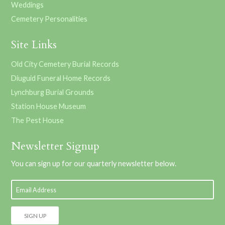
Weddings
Cemetery Personalities
Site Links
Old City Cemetery Burial Records
Diuguid Funeral Home Records
Lynchburg Burial Grounds
Station House Museum
The Pest House
Newsletter Signup
You can sign up for our quarterly newsletter below.