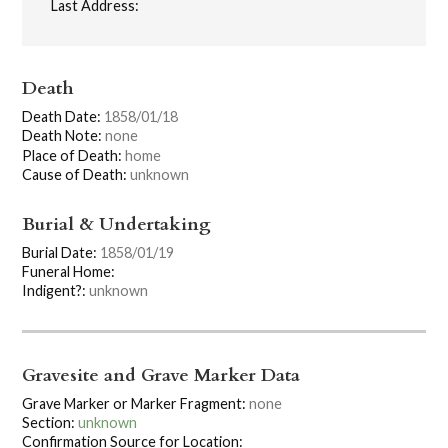
Last Address:
Death
Death Date:
1858/01/18
Death Note:
none
Place of Death:
home
Cause of Death:
unknown
Burial & Undertaking
Burial Date:
1858/01/19
Funeral Home:
Indigent?:
unknown
Gravesite and Grave Marker Data
Grave Marker or Marker Fragment:
none
Section:
unknown
Confirmation Source for Location: