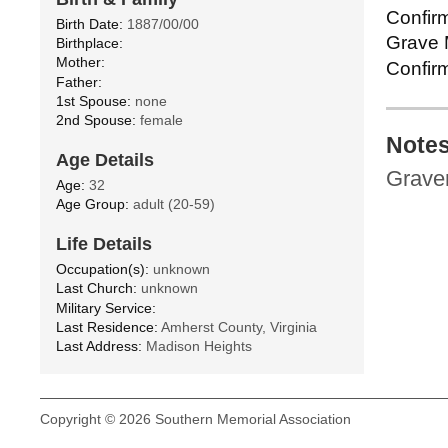
Confirm
Birth Date:
1887/00/00
Grave M
Birthplace:
Mother:
Confirm
Father:
1st Spouse:
none
2nd Spouse:
female
Note
Age Details
Gravem
Age:
32
Age Group:
adult (20-59)
Life Details
Occupation(s):
unknown
Last Church:
unknown
Military Service:
Last Residence:
Amherst County, Virginia
Last Address:
Madison Heights
Copyright © 2026 Southern Memorial Association