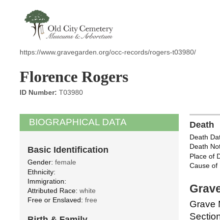
https://www.gravegarden.org/occ-records/rogers-t03980/
Florence Rogers
ID Number:
T03980
BIOGRAPHICAL DATA
Death
Death Dat
Death Not
Basic Identification
Place of 
Gender:
female
Cause of 
Ethnicity:
Immigration:
Grave
Attributed Race:
white
Free or Enslaved:
free
Grave 
Section
Birth & Family