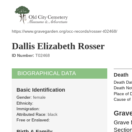
https://www.gravegarden.org/occ-records/rosser-t02468/
Dallis Elizabeth Rosser
ID Number:
T02468
BIOGRAPHICAL DATA
Death
Death Dat
Death Not
Basic Identification
Place of 
Gender:
female
Cause of 
Ethnicity:
Immigration:
Grave
Attributed Race:
black
Free or Enslaved:
Grave 
Section
Birth & Family