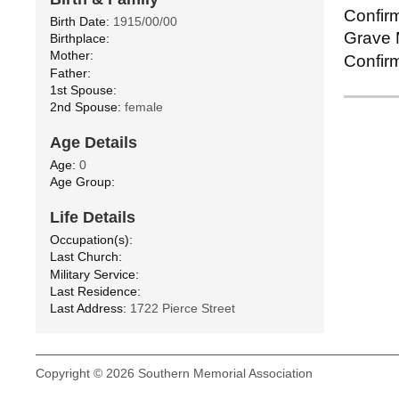
Confirm
Birth Date:
1915/00/00
Grave M
Birthplace:
Mother:
Confirm
Father:
1st Spouse:
2nd Spouse:
female
Age Details
Age:
0
Age Group:
Life Details
Occupation(s):
Last Church:
Military Service:
Last Residence:
Last Address:
1722 Pierce Street
Copyright © 2026 Southern Memorial Association