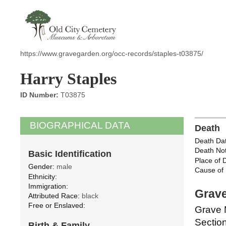
https://www.gravegarden.org/occ-records/staples-t03875/
Harry Staples
ID Number:
T03875
BIOGRAPHICAL DATA
Death
Death Dat
Death Not
Basic Identification
Place of 
Gender:
male
Cause of 
Ethnicity:
Immigration:
Grave
Attributed Race:
black
Free or Enslaved:
Grave 
Section
Birth & Family