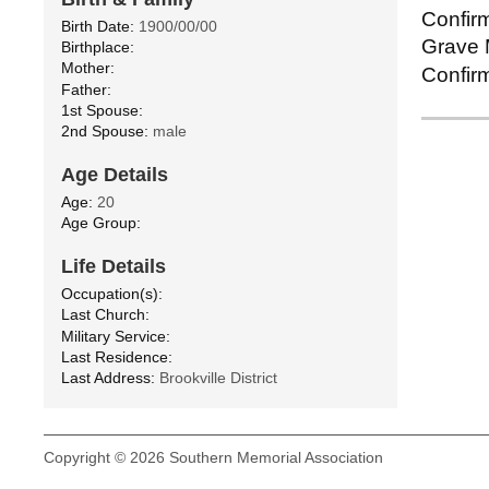
Confirm
Birth Date:
1900/00/00
Grave M
Birthplace:
Mother:
Confirm
Father:
1st Spouse:
2nd Spouse:
male
Age Details
Age:
20
Age Group:
Life Details
Occupation(s):
Last Church:
Military Service:
Last Residence:
Last Address:
Brookville District
Copyright © 2026 Southern Memorial Association