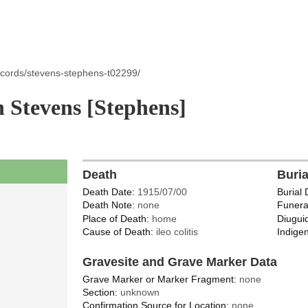
ecords/stevens-stephens-t02299/
Stevens [Stephens]
Death
Buri
Death Date:
1915/07/00
Burial 
Death Note:
none
Funera
Place of Death:
home
Diugui
Cause of Death:
ileo colitis
Indigen
Gravesite and Grave Marker Data
Grave Marker or Marker Fragment:
none
Section:
unknown
Confirmation Source for Location:
none