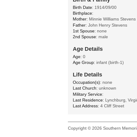
Birth Date:
1914/09/00
Birthplace:
Mother:
Minnie Williams Stevens
Father:
John Henry Stevens
1st Spouse:
none
2nd Spouse:
male
Age Details
Age:
0
Age Group:
infant (birth-1)
Life Details
Occupation(s):
none
Last Church:
unknown
Military Service:
Last Residence:
Lynchburg, Virgi
Last Address:
4 Cliff Street
Copyright © 2026 Southern Memoria