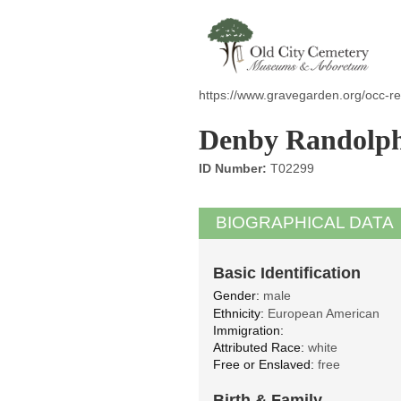
https://www.gravegarden.org/occ-r
Denby Randolph 
ID Number:
T02299
BIOGRAPHICAL DATA
Basic Identification
Gender:
male
Ethnicity:
European American
Immigration:
Attributed Race:
white
Free or Enslaved:
free
Birth & Family