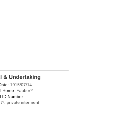
al & Undertaking
Date:
1915/07/14
l Home:
Fauber?
d ID Number:
t?:
private interment