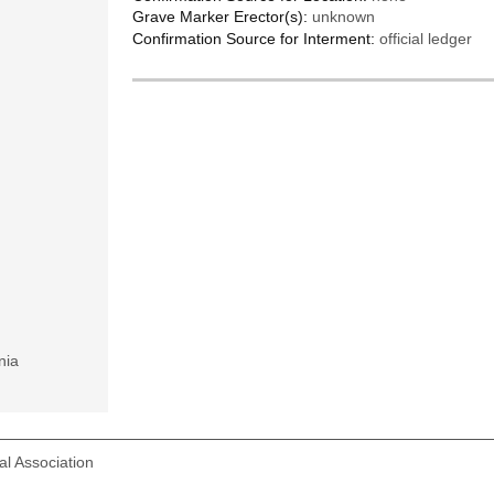
Grave Marker Erector(s):
unknown
Confirmation Source for Interment:
official ledger
nia
l Association