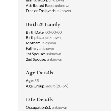
Attributed Race:
unknown
Free or Enslaved:
unknown
Birth & Family
Birth Date:
00/00/00
Birthplace:
unknown
Mother:
unknown
Father:
unknown
1st Spouse:
unknown
2nd Spouse:
unknown
Age Details
Age:
55
Age Group:
adult (20-59)
Life Details
Occupation(s):
unknown