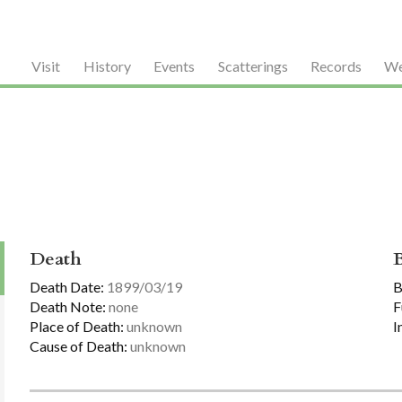
Visit
History
Events
Scatterings
Records
We
Death
Death Date:
1899/03/19
B
Death Note:
none
F
Place of Death:
unknown
I
Cause of Death:
unknown