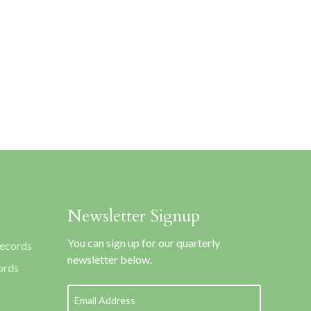
Newsletter Signup
You can sign up for our quarterly
Records
newsletter below.
ords