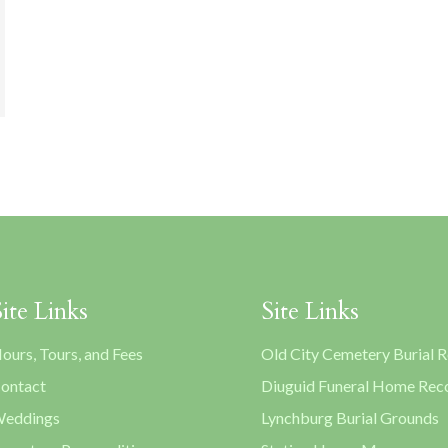
Site Links
Site Links
ours, Tours, and Fees
Old City Cemetery Burial 
ontact
Diuguid Funeral Home Rec
eddings
Lynchburg Burial Grounds