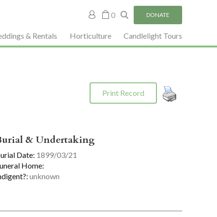
My
0
DONATE
account
ddings & Rentals
Horticulture
Candlelight Tours
Print Record
Burial & Undertaking
urial Date:
1899/03/21
uneral Home:
ndigent?:
unknown