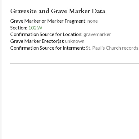
Gravesite and Grave Marker Data
Grave Marker or Marker Fragment:
none
Section:
102.W
Confirmation Source for Location:
gravemarker
Grave Marker Erector(s):
unknown
Confirmation Source for Interment:
St. Paul's Church records