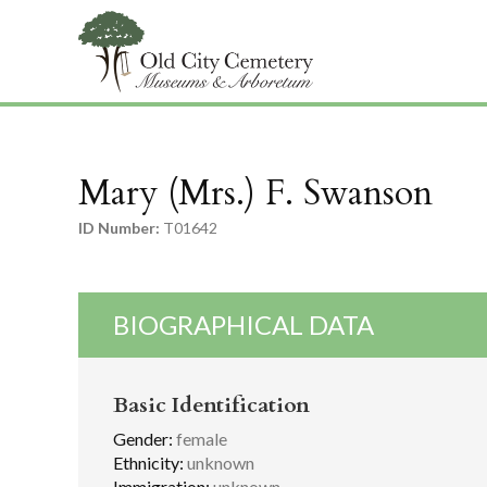
Mary (Mrs.) F. Swanson
ID Number:
T01642
BIOGRAPHICAL DATA
Basic Identification
Gender:
female
Ethnicity:
unknown
Immigration:
unknown