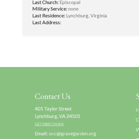
Last Church:
Episcopal
Military Service:
none
Last Residence:
Lynchburg, Virginia
Last Address:
Contact Us
401 Taylor Street
H
Lynchburg, VA 24501
C
GET DIRECTIONS
W
Email:
occ@gravegarden.org