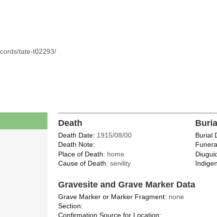
cords/tate-t02293/
Death
Buri
Death Date:
1915/08/00
Burial 
Death Note:
Funera
Place of Death:
home
Diugui
Cause of Death:
senility
Indigen
Gravesite and Grave Marker Data
Grave Marker or Marker Fragment:
none
Section:
Confirmation Source for Location: