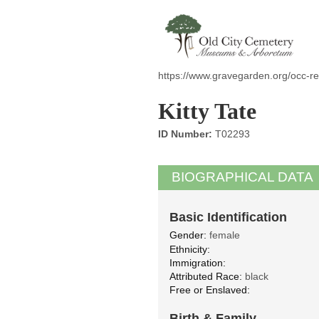
https://www.gravegarden.org/occ-re
Kitty Tate
ID Number:
T02293
BIOGRAPHICAL DATA
Basic Identification
Gender:
female
Ethnicity:
Immigration:
Attributed Race:
black
Free or Enslaved:
Birth & Family