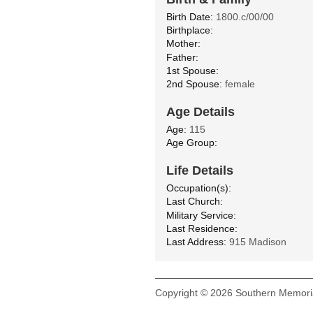
Birth Date:
1800.c/00/00
Birthplace:
Mother:
Father:
1st Spouse:
2nd Spouse:
female
Age Details
Age:
115
Age Group:
Life Details
Occupation(s):
Last Church:
Military Service:
Last Residence:
Last Address:
915 Madison
Copyright © 2026 Southern Memoria