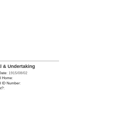
al & Undertaking
Date:
1915/08/02
l Home:
d ID Number:
t?: