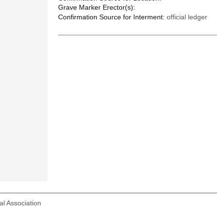
Grave Marker Erector(s):
Confirmation Source for Interment:
official ledger
l Association