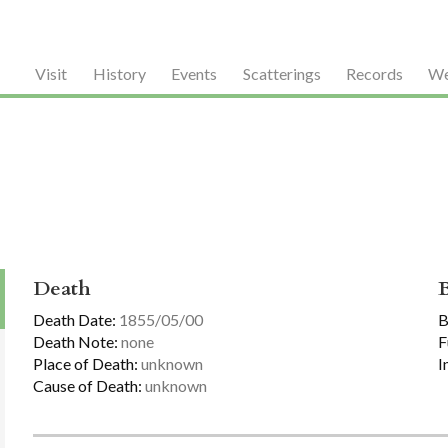
Visit
History
Events
Scatterings
Records
We
Death
Death Date:
1855/05/00
B
Death Note:
none
F
Place of Death:
unknown
I
Cause of Death:
unknown