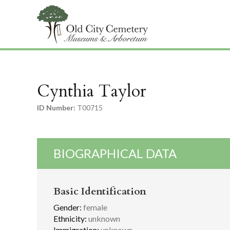
Cynthia Taylor
ID Number:
T00715
BIOGRAPHICAL DATA
Basic Identification
Gender:
female
Ethnicity:
unknown
Immigration:
unknown