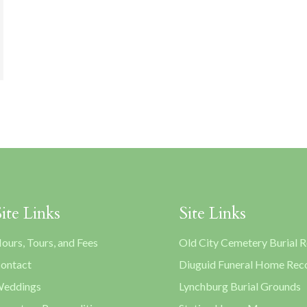
Site Links
Site Links
ours, Tours, and Fees
Old City Cemetery Burial 
ontact
Diuguid Funeral Home Rec
eddings
Lynchburg Burial Grounds