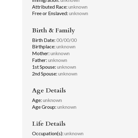
Attributed Race:
unknown
Free or Enslaved:
unknown
Birth & Family
Birth Date:
00/00/00
Birthplace:
unknown
Mother:
unknown
Father:
unknown
1st Spouse:
unknown
2nd Spouse:
unknown
Age Details
Age:
unknown
Age Group:
unknown
Life Details
Occupation(s):
unknown