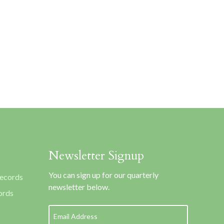
Newsletter Signup
You can sign up for our quarterly
Records
newsletter below.
ords