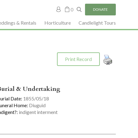
My
0
DONATE
account
ddings & Rentals
Horticulture
Candlelight Tours
Print Record
Burial & Undertaking
urial Date:
1855/05/18
uneral Home:
Diuguid
ndigent?:
indigent interment