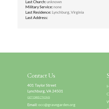
Last Church:
unknown
Military Service:
none
Last Residence:
Lynchburg, Virginia
Last Address:
Contact Us
401 Taylor Street
H
Lynchburg, VA 24501
C
GET DIRECTIONS
W
Email:
occ@gravegarden.org