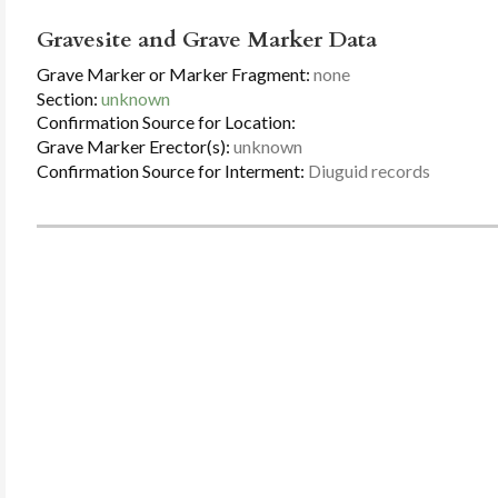
Gravesite and Grave Marker Data
Grave Marker or Marker Fragment:
none
Section:
unknown
Confirmation Source for Location:
Grave Marker Erector(s):
unknown
Confirmation Source for Interment:
Diuguid records