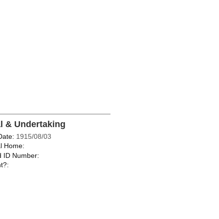
al & Undertaking
Date:
1915/08/03
l Home:
d ID Number:
t?: