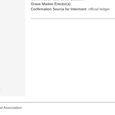
Grave Marker Erector(s):
Confirmation Source for Interment:
official ledger
l
l Association