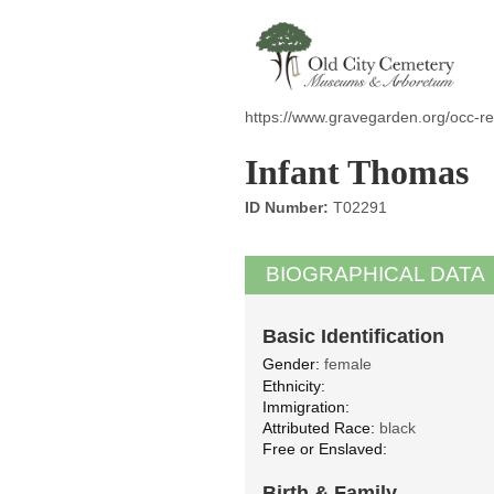
https://www.gravegarden.org/occ-r
Infant Thomas
ID Number:
T02291
BIOGRAPHICAL DATA
Basic Identification
Gender:
female
Ethnicity:
Immigration:
Attributed Race:
black
Free or Enslaved:
Birth & Family