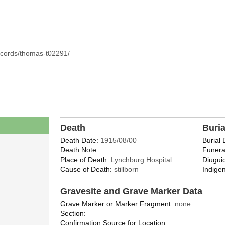
ecords/thomas-t02291/
Death
Buri
Death Date:
1915/08/00
Burial 
Death Note:
Funera
Place of Death:
Lynchburg Hospital
Diugui
Cause of Death:
stillborn
Indigen
Gravesite and Grave Marker Data
Grave Marker or Marker Fragment:
none
Section:
Confirmation Source for Location: