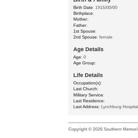
Birth Date:
1915/00/00
Birthplace:
Mother:
Father:
1st Spouse:
2nd Spouse:
female
Age Details
Age:
0
Age Group:
Life Details
Occupation(s):
Last Church:
Military Service:
Last Residence:
Last Address:
Lynchburg Hospita
Copyright © 2026 Southern Memoria