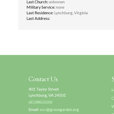
Last Church:
unknown
Military Service:
none
Last Residence:
Lynchburg, Virginia
Last Address:
Contact Us
401 Taylor Street
H
Lynchburg, VA 24501
C
GET DIRECTIONS
W
Email:
occ@gravegarden.org