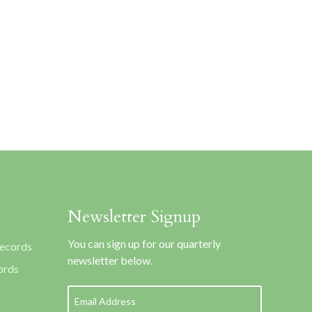
Newsletter Signup
You can sign up for our quarterly
Records
newsletter below.
ords