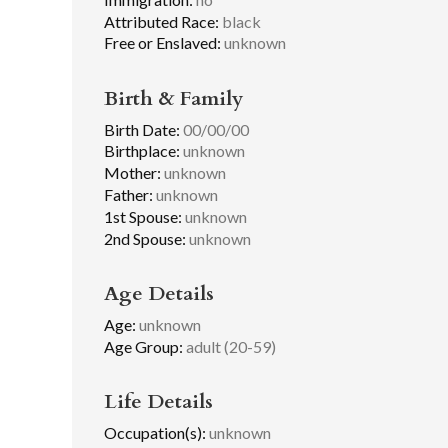
Attributed Race:
black
Free or Enslaved:
unknown
Birth & Family
Birth Date:
00/00/00
Birthplace:
unknown
Mother:
unknown
Father:
unknown
1st Spouse:
unknown
2nd Spouse:
unknown
Age Details
Age:
unknown
Age Group:
adult (20-59)
Life Details
Occupation(s):
unknown