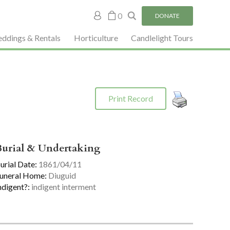
My
0
DONATE
account
ddings & Rentals
Horticulture
Candlelight Tours
Print Record
Burial & Undertaking
urial Date:
1861/04/11
uneral Home:
Diuguid
ndigent?:
indigent interment