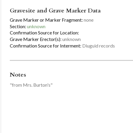
Gravesite and Grave Marker Data
Grave Marker or Marker Fragment:
none
Section:
unknown
Confirmation Source for Location:
Grave Marker Erector(s):
unknown
Confirmation Source for Interment:
Diuguid records
Notes
"from Mrs. Burton's"