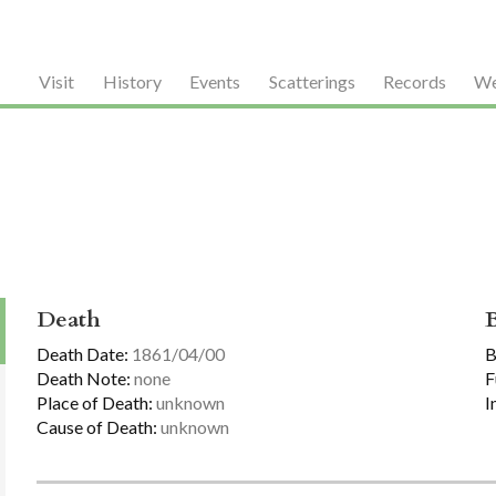
Visit
History
Events
Scatterings
Records
We
Death
Death Date:
1861/04/00
B
Death Note:
none
F
Place of Death:
unknown
I
Cause of Death:
unknown