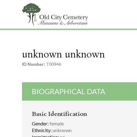
unknown unknown
ID Number:
T00946
BIOGRAPHICAL DATA
Basic Identification
Gender:
female
Ethnicity:
unknown
Immigration:
no