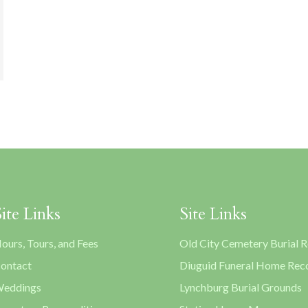
Site Links
Site Links
ours, Tours, and Fees
Old City Cemetery Burial 
ontact
Diuguid Funeral Home Rec
eddings
Lynchburg Burial Grounds