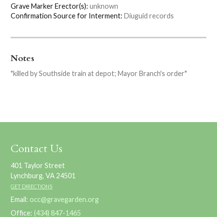
Grave Marker Erector(s):
unknown
Confirmation Source for Interment:
Diuguid records
Notes
"killed by Southside train at depot; Mayor Branch's order"
Contact Us
401 Taylor Street
Lynchburg, VA 24501
GET DIRECTIONS
Email:
occ@gravegarden.org
Office:
(434) 847-1465