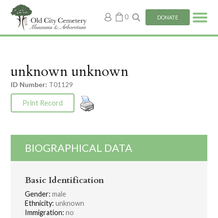
My
0
DONATE
account
unknown unknown
ID Number:
T01129
Print Record
BIOGRAPHICAL DATA
Basic Identification
Gender:
male
Ethnicity:
unknown
Immigration:
no