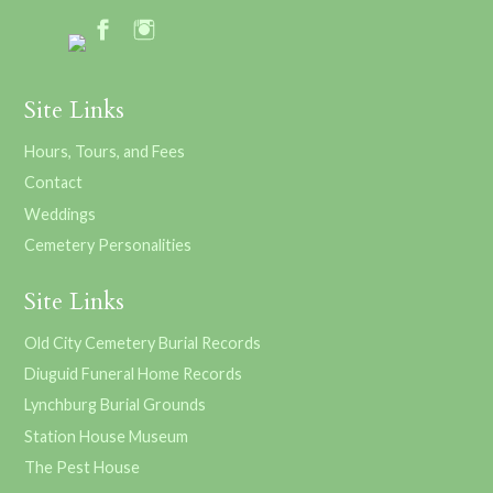
Site Links
Hours, Tours, and Fees
Contact
Weddings
Cemetery Personalities
Site Links
Old City Cemetery Burial Records
Diuguid Funeral Home Records
Lynchburg Burial Grounds
Station House Museum
The Pest House