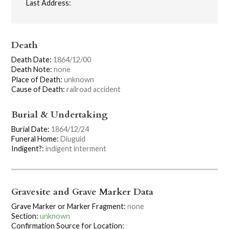
Last Address:
Death
Death Date:
1864/12/00
Death Note:
none
Place of Death:
unknown
Cause of Death:
railroad accident
Burial & Undertaking
Burial Date:
1864/12/24
Funeral Home:
Diuguid
Indigent?:
indigent interment
Gravesite and Grave Marker Data
Grave Marker or Marker Fragment:
none
Section:
unknown
Confirmation Source for Location: