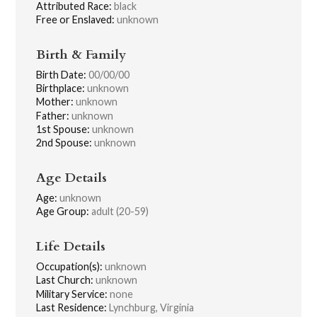
Attributed Race:
black
Free or Enslaved:
unknown
Birth & Family
Birth Date:
00/00/00
Birthplace:
unknown
Mother:
unknown
Father:
unknown
1st Spouse:
unknown
2nd Spouse:
unknown
Age Details
Age:
unknown
Age Group:
adult (20-59)
Life Details
Occupation(s):
unknown
Last Church:
unknown
Military Service:
none
Last Residence:
Lynchburg, Virginia