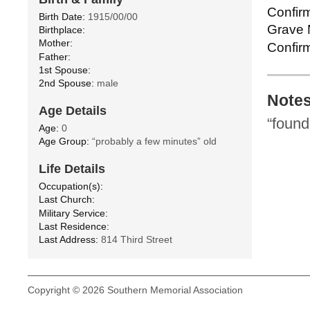
Confirm
Birth Date:
1915/00/00
Grave M
Birthplace:
Mother:
Confirm
Father:
1st Spouse:
2nd Spouse:
male
Note
Age Details
“found
Age:
0
Age Group:
“probably a few minutes” old
Life Details
Occupation(s):
Last Church:
Military Service:
Last Residence:
Last Address:
814 Third Street
Copyright © 2026 Southern Memorial Association