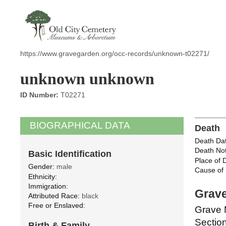
https://www.gravegarden.org/occ-records/unknown-t02271/
unknown unknown
ID Number:
T02271
BIOGRAPHICAL DATA
Death
Death Dat
Death Not
Basic Identification
Place of 
Gender:
male
Cause of 
Ethnicity:
Immigration:
Grave
Attributed Race:
black
Free or Enslaved:
Grave 
Section
Birth & Family