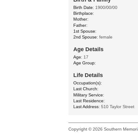
Birth Date:
1900/00/00
Birthplace:
Mother:
Father:
1st Spouse:
2nd Spouse:
female
Age Details
Age:
17
Age Group:
Life Details
Occupation(s):
Last Church:
Military Service:
Last Residence:
Last Address:
510 Taylor Street
Copyright © 2026 Southern Memoria