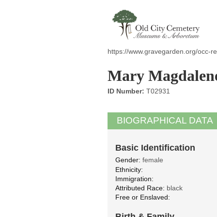
https://www.gravegarden.org/occ-r
Mary Magdalen
ID Number:
T02931
BIOGRAPHICAL DATA
Basic Identification
Gender:
female
Ethnicity:
Immigration:
Attributed Race:
black
Free or Enslaved:
Birth & Family