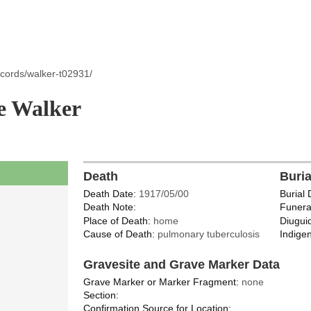
ecords/walker-t02931/
e Walker
Death
Buri
Death Date:
1917/05/00
Burial 
Death Note:
Funera
Place of Death:
home
Diugui
Cause of Death:
pulmonary tuberculosis
Indigen
Gravesite and Grave Marker Data
Grave Marker or Marker Fragment:
none
Section:
Confirmation Source for Location: