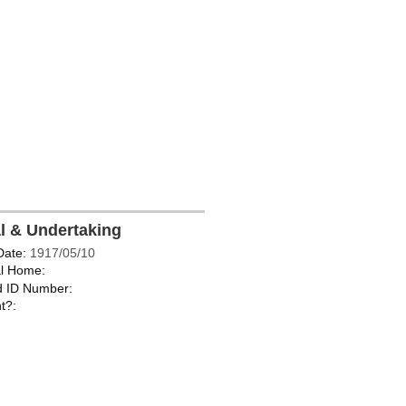
al & Undertaking
Date:
1917/05/10
l Home:
d ID Number:
t?: