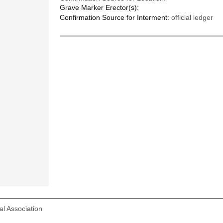
Grave Marker Erector(s):
Confirmation Source for Interment:
official ledger
l Association