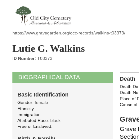
https://www.gravegarden.org/occ-records/walkins-t03373/
Lutie G. Walkins
ID Number:
T03373
BIOGRAPHICAL DATA
Death
Death Dat
Death Not
Basic Identification
Place of 
Gender:
female
Cause of 
Ethnicity:
Immigration:
Grave
Attributed Race:
black
Free or Enslaved:
Grave 
Section
Birth & Family