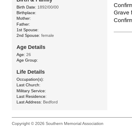
Confirm
Birth Date:
1892/00/00
Grave M
Birthplace:
Mother:
Confirm
Father:
1st Spouse:
2nd Spouse:
female
Age Details
Age:
26
Age Group:
Life Details
Occupation(s):
Last Church:
Military Service:
Last Residence:
Last Address:
Bedford
Copyright © 2026 Southern Memorial Association