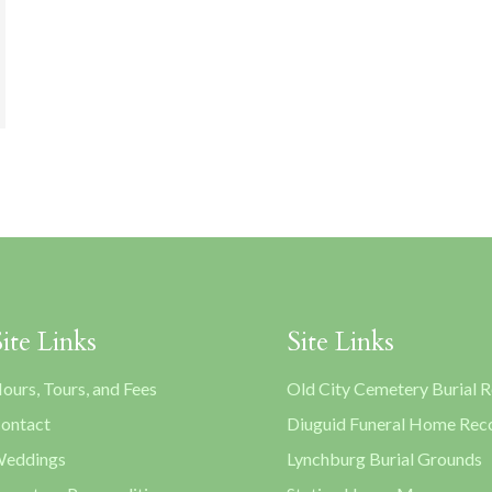
Site Links
Site Links
ours, Tours, and Fees
Old City Cemetery Burial 
ontact
Diuguid Funeral Home Rec
eddings
Lynchburg Burial Grounds