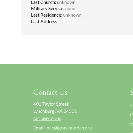
Last Church:
unknown
Military Service:
none
Last Residence:
unknown
Last Address:
Contact Us
401 Taylor Street
H
Lynchburg, VA 24501
C
GET DIRECTIONS
W
Email:
occ@gravegarden.org