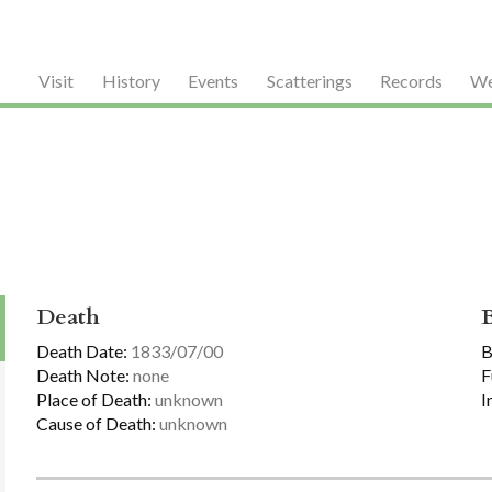
Visit
History
Events
Scatterings
Records
We
Death
Death Date:
1833/07/00
B
Death Note:
none
F
Place of Death:
unknown
I
Cause of Death:
unknown