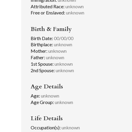
Attributed Race:
unknown
Free or Enslaved:
unknown
Birth & Family
Birth Date:
00/00/00
Birthplace:
unknown
Mother:
unknown
Father:
unknown
1st Spouse:
unknown
2nd Spouse:
unknown
Age Details
Age:
unknown
Age Group:
unknown
Life Details
Occupation(s):
unknown