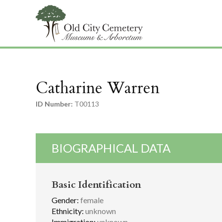
Catharine Warren
ID Number:
T00113
BIOGRAPHICAL DATA
Basic Identification
Gender:
female
Ethnicity:
unknown
Immigration:
unknown