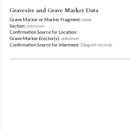
Gravesite and Grave Marker Data
Grave Marker or Marker Fragment:
none
Section:
unknown
Confirmation Source for Location:
Grave Marker Erector(s):
unknown
Confirmation Source for Interment:
Diuguid records