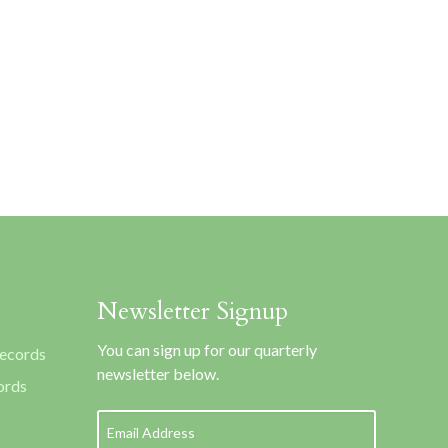
Newsletter Signup
You can sign up for our quarterly
Records
newsletter below.
ords