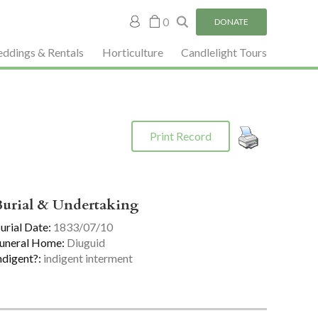
My
0
DONATE
account
ddings & Rentals
Horticulture
Candlelight Tours
Print Record
Burial & Undertaking
urial Date:
1833/07/10
uneral Home:
Diuguid
ndigent?:
indigent interment