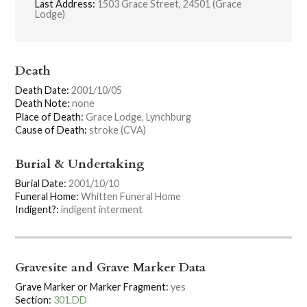
Last Address:
1503 Grace Street, 24501 (Grace
Lodge)
Death
Death Date:
2001/10/05
Death Note:
none
Place of Death:
Grace Lodge, Lynchburg
Cause of Death:
stroke (CVA)
Burial & Undertaking
Burial Date:
2001/10/10
Funeral Home:
Whitten Funeral Home
Indigent?:
indigent interment
Gravesite and Grave Marker Data
Grave Marker or Marker Fragment:
yes
Section:
301.DD