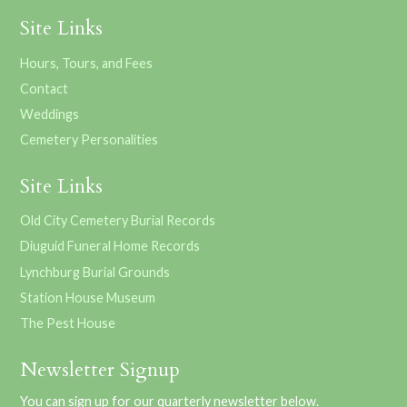
Site Links
Hours, Tours, and Fees
Contact
Weddings
Cemetery Personalities
Site Links
Old City Cemetery Burial Records
Diuguid Funeral Home Records
Lynchburg Burial Grounds
Station House Museum
The Pest House
Newsletter Signup
You can sign up for our quarterly newsletter below.