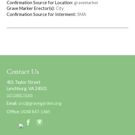
Confirmation Source for Location:
gravemarker
Grave Marker Erector(s):
City
Confirmation Source for Interment:
SMA
Contact Us
401 Taylor Street
Lynchburg, VA 24501
GET DIRECTIONS
Email:
occ@gravegarden.org
Office:
(434) 847-1465