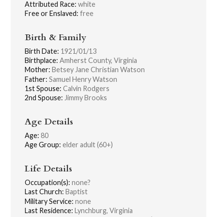
Attributed Race:
white
Free or Enslaved:
free
Birth & Family
Birth Date:
1921/01/13
Birthplace:
Amherst County, Virginia
Mother:
Betsey Jane Christian Watson
Father:
Samuel Henry Watson
1st Spouse:
Calvin Rodgers
2nd Spouse:
Jimmy Brooks
Age Details
Age:
80
Age Group:
elder adult (60+)
Life Details
Occupation(s):
none?
Last Church:
Baptist
Military Service:
none
Last Residence:
Lynchburg, Virginia