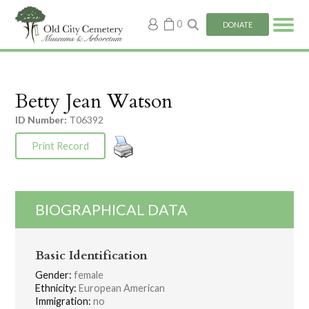
My
0
DONATE
account
Betty Jean Watson
ID Number:
T06392
Print Record
BIOGRAPHICAL DATA
Basic Identification
Gender:
female
Ethnicity:
European American
Immigration:
no