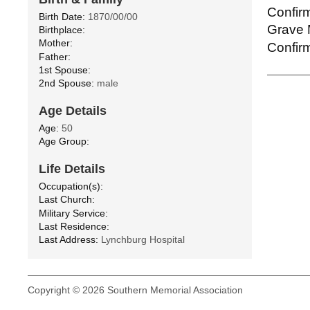
Confirm
Birth Date:
1870/00/00
Grave M
Birthplace:
Mother:
Confirm
Father:
1st Spouse:
2nd Spouse:
male
Age Details
Age:
50
Age Group:
Life Details
Occupation(s):
Last Church:
Military Service:
Last Residence:
Last Address:
Lynchburg Hospital
Copyright © 2026 Southern Memorial Association