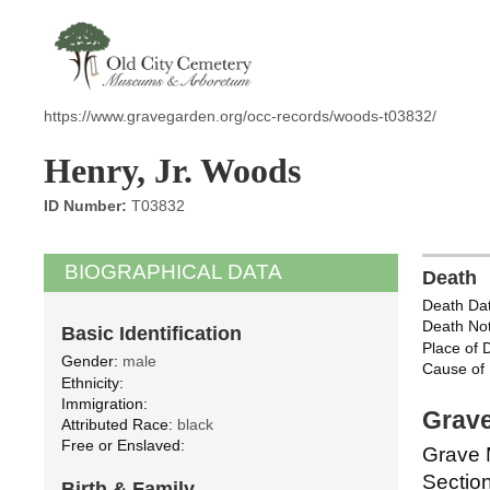
https://www.gravegarden.org/occ-records/woods-t03832/
Henry, Jr. Woods
ID Number:
T03832
BIOGRAPHICAL DATA
Death
Death Dat
Death Not
Basic Identification
Place of 
Gender:
male
Cause of 
Ethnicity:
Immigration:
Grave
Attributed Race:
black
Free or Enslaved:
Grave 
Section
Birth & Family