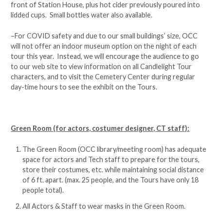
front of Station House, plus hot cider previously poured into
lidded cups. Small bottles water also available.
–For COVID safety and due to our small buildings’ size, OCC
will not offer an indoor museum option on the night of each
tour this year. Instead, we will encourage the audience to go
to our web site to view information on all Candlelight Tour
characters, and to visit the Cemetery Center during regular
day-time hours to see the exhibit on the Tours.
Green Room (for actors, costumer designer, CT staff):
The Green Room (OCC library/meeting room) has adequate
space for actors and Tech staff to prepare for the tours,
store their costumes, etc. while maintaining social distance
of 6 ft. apart. (max. 25 people, and the Tours have only 18
people total).
All Actors & Staff to wear masks in the Green Room.