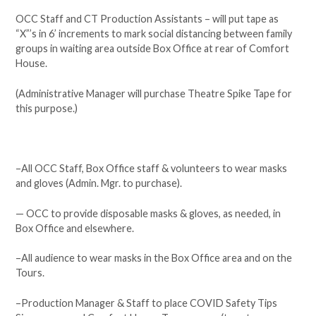
OCC Staff and CT Production Assistants – will put tape as
“X”’s in 6’ increments to mark social distancing between family
groups in waiting area outside Box Office at rear of Comfort
House.
(Administrative Manager will purchase Theatre Spike Tape for
this purpose.)
–All OCC Staff, Box Office staff & volunteers to wear masks
and gloves (Admin. Mgr. to purchase).
— OCC to provide disposable masks & gloves, as needed, in
Box Office and elsewhere.
–All audience to wear masks in the Box Office area and on the
Tours.
–Production Manager & Staff to place COVID Safety Tips