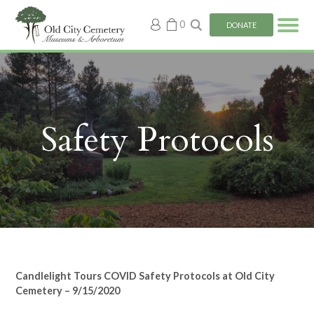
My
0
DONATE
account
Safety Protocols
Candlelight Tours COVID Safety Protocols at Old City
Cemetery – 9/15/2020