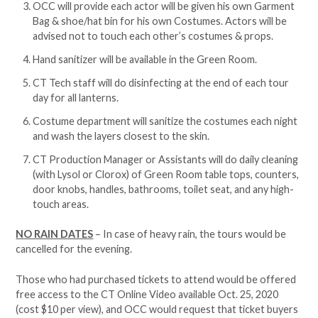
OCC will provide each actor will be given his own Garment
Bag & shoe/hat bin for his own Costumes. Actors will be
advised not to touch each other’s costumes & props.
Hand sanitizer will be available in the Green Room.
CT Tech staff will do disinfecting at the end of each tour
day for all lanterns.
Costume department will sanitize the costumes each night
and wash the layers closest to the skin.
CT Production Manager or Assistants will do daily cleaning
(with Lysol or Clorox) of Green Room table tops, counters,
door knobs, handles, bathrooms, toilet seat, and any high-
touch areas.
NO RAIN DATES
– In case of heavy rain, the tours would be
cancelled for the evening.
Those who had purchased tickets to attend would be offered
free access to the CT Online Video available Oct. 25, 2020
(cost $10 per view), and OCC would request that ticket buyers