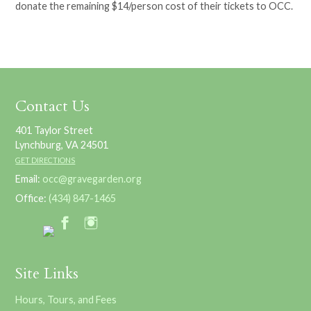
donate the remaining $14/person cost of their tickets to OCC.
Contact Us
401 Taylor Street
Lynchburg, VA 24501
GET DIRECTIONS
Email:
occ@gravegarden.org
Office:
(434) 847-1465
Site Links
Hours, Tours, and Fees