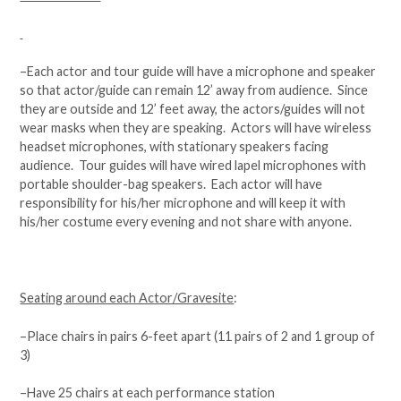
–Each actor and tour guide will have a microphone and speaker
so that actor/guide can remain 12’ away from audience. Since
they are outside and 12’ feet away, the actors/guides will not
wear masks when they are speaking. Actors will have wireless
headset microphones, with stationary speakers facing
audience. Tour guides will have wired lapel microphones with
portable shoulder-bag speakers. Each actor will have
responsibility for his/her microphone and will keep it with
his/her costume every evening and not share with anyone.
Seating around each Actor/Gravesite
:
–Place chairs in pairs 6-feet apart (11 pairs of 2 and 1 group of
3)
–Have 25 chairs at each performance station