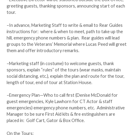
greeting guests, thanking sponsors, announcing start of each
tour.
–In advance, Marketing Staff to write & email to Rear Guides
instructions for: where & when to meet, path to take up the
hill, emergency phone numbers & plan. Rear guides will lead
groups to the Veterans’ Memorial where Lucas Peed will greet
them and offer introductory remarks.
–Marketing staff (in costume) to welcome guests, thank
sponsors, explain “rules” of the tours (wear masks, maintain
social distancing, etc.), explain the plan and route for the tour,
length of tour, end of tour at Station House.
–Emergency Plan—Who to call first (Denise McDonald for
guest emergencies, Kyle Lawhorn for CT Actor & staff
emergencies) emergency phone numbers, etc. Administrative
Manager to be sure First Aid kits & fire estinguishers are
placed in: Golf Cart, Gator & Box Office.
On the Tours: