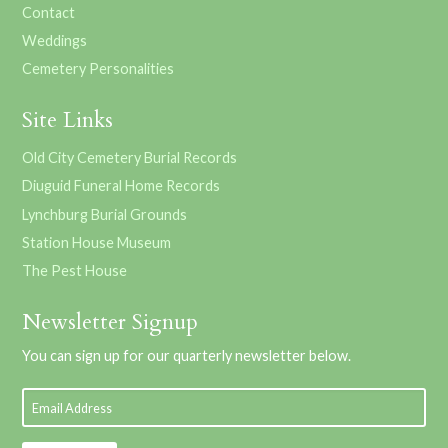
Contact
Weddings
Cemetery Personalities
Site Links
Old City Cemetery Burial Records
Diuguid Funeral Home Records
Lynchburg Burial Grounds
Station House Museum
The Pest House
Newsletter Signup
You can sign up for our quarterly newsletter below.