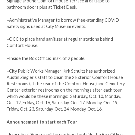
Signage around Comfort House Terrace area (tape to
bathroom doors plus at Ticket Desk.
–Administrative Manager to borrow free-standing COVID
Safety signs used at City Museum events.
–OCC to place hand sanitizer at regular stations behind
Comfort House.
–Inside the Box Office: max. of 2 people.
–City Public Works Manager Kirk Schultz has authorized
Austin Ziegler’s staff to clean the 2 Exterior Comfort House
Restrooms (at the rear of the Comfort House) and Cemetery
Center exterior restrooms on the mornings after each tour
which would be these mornings: Saturday, Oct. 10, Monday,
Oct. 12, Friday, Oct. 16, Saturday, Oct. 17, Monday, Oct. 19,
Friday, Oct. 23, Saturday, Oct. 24, Monday, Oct. 16.
Announcement to start each Tour
–Executive Director will be stationed outside the Box Office,