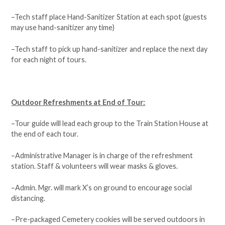
–Tech staff place Hand-Sanitizer Station at each spot (guests
may use hand-sanitizer any time)
–Tech staff to pick up hand-sanitizer and replace the next day
for each night of tours.
Outdoor Refreshments at End of Tour:
–Tour guide will lead each group to the Train Station House at
the end of each tour.
–Administrative Manager is in charge of the refreshment
station. Staff & volunteers will wear masks & gloves.
–Admin. Mgr. will mark X’s on ground to encourage social
distancing.
–Pre-packaged Cemetery cookies will be served outdoors in