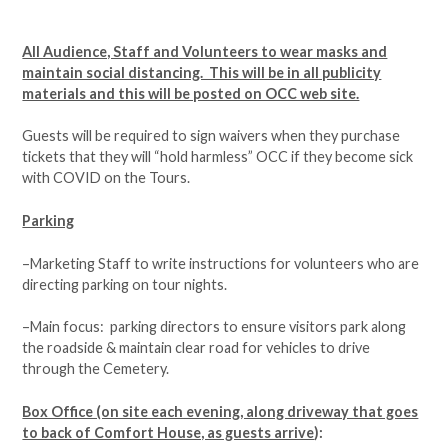
All Audience, Staff and Volunteers to wear masks and
maintain social distancing. This will be in all publicity
materials and this will be posted on OCC web site.
Guests will be required to sign waivers when they purchase
tickets that they will “hold harmless” OCC if they become sick
with COVID on the Tours.
Parking
–Marketing Staff to write instructions for volunteers who are
directing parking on tour nights.
–Main focus: parking directors to ensure visitors park along
the roadside & maintain clear road for vehicles to drive
through the Cemetery.
Box Office (on site each evening, along driveway that goes
to back of Comfort House, as guests arrive
):