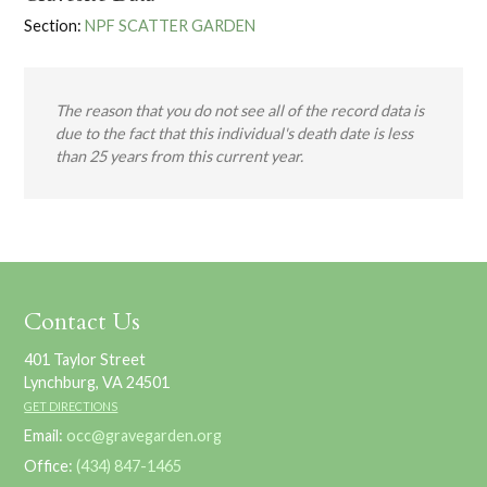
Section:
NPF SCATTER GARDEN
The reason that you do not see all of the record data is
due to the fact that this individual's death date is less
than 25 years from this current year.
Contact Us
401 Taylor Street
Lynchburg, VA 24501
GET DIRECTIONS
Email:
occ@gravegarden.org
Office:
(434) 847-1465