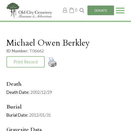
My
0
DONATE
account
Michael Owen Berkley
ID Number:
T06662
Print Record
Death
Death Date:
2002/12/29
Burial
Burial Date:
2012/01/31
Gravesite Data