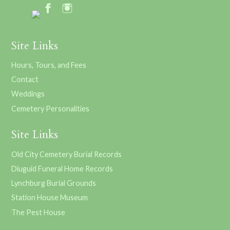
Site Links
Hours, Tours, and Fees
Contact
Weddings
Cemetery Personalities
Site Links
Old City Cemetery Burial Records
Diuguid Funeral Home Records
Lynchburg Burial Grounds
Station House Museum
The Pest House