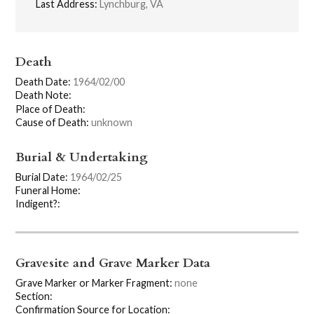
Last Address:
Lynchburg, VA
Death
Death Date:
1964/02/00
Death Note:
Place of Death:
Cause of Death:
unknown
Burial & Undertaking
Burial Date:
1964/02/25
Funeral Home:
Indigent?:
Gravesite and Grave Marker Data
Grave Marker or Marker Fragment:
none
Section:
Confirmation Source for Location: