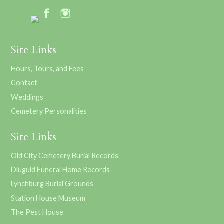
Site Links
Hours, Tours, and Fees
Contact
Weddings
Cemetery Personalities
Site Links
Old City Cemetery Burial Records
Diuguid Funeral Home Records
Lynchburg Burial Grounds
Station House Museum
The Pest House