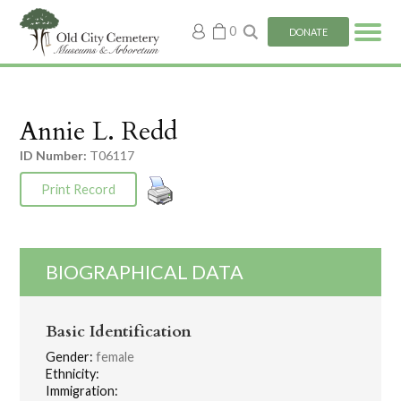
My
0
DONATE
account
Annie L. Redd
ID Number:
T06117
Print Record
BIOGRAPHICAL DATA
Basic Identification
Gender:
female
Ethnicity:
Immigration: