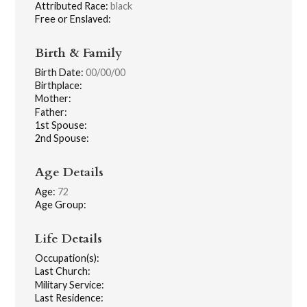
Attributed Race:
black
Free or Enslaved:
Birth & Family
Birth Date:
00/00/00
Birthplace:
Mother:
Father:
1st Spouse:
2nd Spouse:
Age Details
Age:
72
Age Group:
Life Details
Occupation(s):
Last Church:
Military Service:
Last Residence: