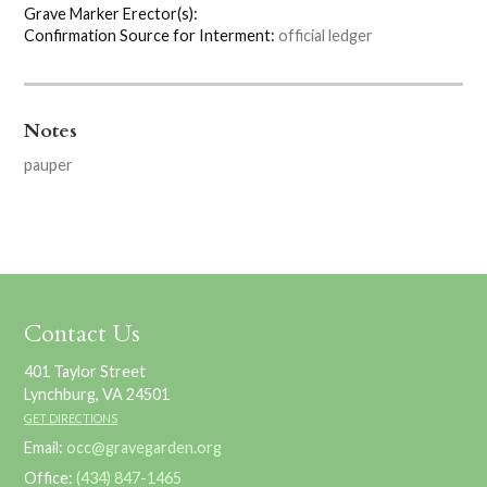
Grave Marker Erector(s):
Confirmation Source for Interment:
official ledger
Notes
pauper
Contact Us
401 Taylor Street
Lynchburg, VA 24501
GET DIRECTIONS
Email:
occ@gravegarden.org
Office:
(434) 847-1465