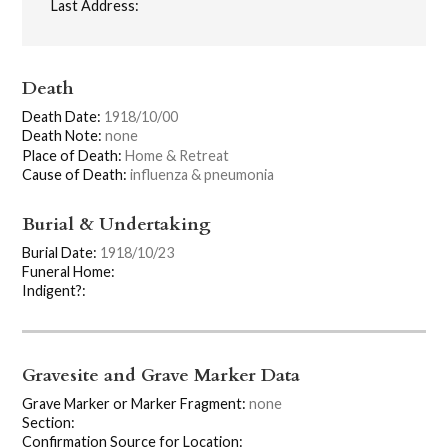
Last Address:
Death
Death Date:
1918/10/00
Death Note:
none
Place of Death:
Home & Retreat
Cause of Death:
influenza & pneumonia
Burial & Undertaking
Burial Date:
1918/10/23
Funeral Home:
Indigent?:
Gravesite and Grave Marker Data
Grave Marker or Marker Fragment:
none
Section:
Confirmation Source for Location: