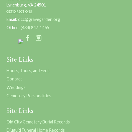
Lynchburg, VA 24501
GET DIRECTIONS
Email:
occ@gravegarden.org
Office:
(434) 847-1465
Site Links
Hours, Tours, and Fees
Contact
Weddings
Cemetery Personalities
Site Links
Old City Cemetery Burial Records
Diuguid Funeral Home Records