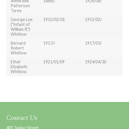
Annie Bell
1888//
1926/06/
Patterson
Tyree
George Lee
1915/02/18
1915/02/
("Infant of
William R.")
Whitlow
Bernard
1917//
1917/03/
Robert
Whitlow
Ethel
1921/01/09
1924/04/30
Elizabeth
Whitlow
Contact Us
401 Taylor Street