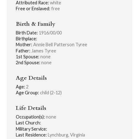
Attributed Race:
white
Free or Enslaved:
free
Birth & Family
Birth Date:
1916/00/00
Birthplace:
Mother:
Annie Bell Patterson Tyree
Father:
James Tyree
1st Spouse:
none
2nd Spouse:
none
Age Details
Age:
2
Age Group:
child (2-12)
Life Details
Occupation(s):
none
Last Church:
Military Service:
Last Residence:
Lynchburg, Virginia