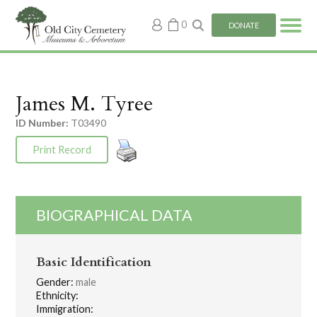
My
0
DONATE
account
James M. Tyree
ID Number:
T03490
Print Record
BIOGRAPHICAL DATA
Basic Identification
Gender:
male
Ethnicity:
Immigration: