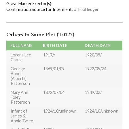
Grave Marker Erector(s):
Confirmation Source for Interment:
official ledger
Others In Same Plot (T0127)
FULL NAME
BIRTH DATE
DEATH DATE
Lorena Lee
1917//
1920/09/
Crank
George
1869/01/09
1922/05/24
Abner
(Albert?)
Patterson
Mary Ann
1872/07/04
1949/02/
Foley
Patterson
Infant of
1924/10/unknown
1924/10/unknown
James &
Annie Tyree