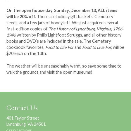
On the open house day, Sunday, December 13, ALL items
will be 20% off.
There are holiday gift baskets, Cemetery
seeds, and a few jars of honey left. We just acquired several
first-edition copies of
The History of Lynchburg, Virginia, 1786-
1946
written by Philip Lightfoot Scruggs, and all other history
books and DVD’s are included in the sale. The Cemetery
cookbook favorites,
Food to Die For
and
Food to Live For,
will be
$20 each on the 13th
.
The weather will be unseasonably warm, so save some time to
walk the grounds and visit the open museums!
Contact Us
401 Taylor Street
Lynchburg, VA 24501
GET DIRECTIONS