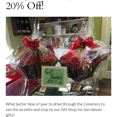
20% Off!
What better time of year to drive through the Cemetery to
see the wreaths and stop by our Gift Shop for last minute
gifts!