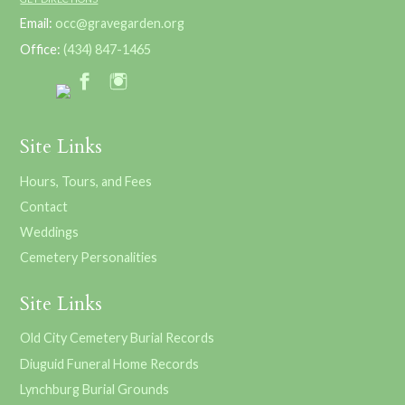
Email:
occ@gravegarden.org
Office:
(434) 847-1465
Site Links
Hours, Tours, and Fees
Contact
Weddings
Cemetery Personalities
Site Links
Old City Cemetery Burial Records
Diuguid Funeral Home Records
Lynchburg Burial Grounds