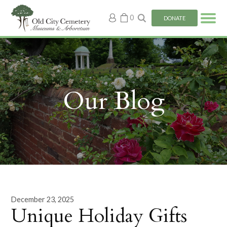
My
0
DONATE
account
Our Blog
December 23, 2025
Unique Holiday Gifts