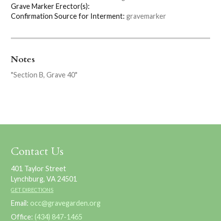
Grave Marker Erector(s):
Confirmation Source for Interment:
gravemarker
Notes
"Section B, Grave 40"
Contact Us
401 Taylor Street
Lynchburg, VA 24501
GET DIRECTIONS
Email:
occ@gravegarden.org
Office:
(434) 847-1465