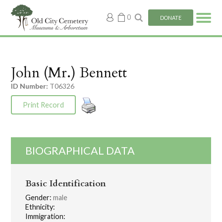
My
0
DONATE
account
John (Mr.) Bennett
ID Number:
T06326
Print Record
BIOGRAPHICAL DATA
Basic Identification
Gender:
male
Ethnicity:
Immigration: