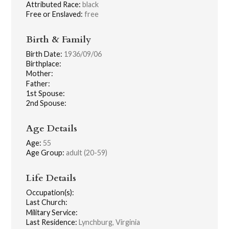
Attributed Race:
black
Free or Enslaved:
free
Birth & Family
Birth Date:
1936/09/06
Birthplace:
Mother:
Father:
1st Spouse:
2nd Spouse:
Age Details
Age:
55
Age Group:
adult (20-59)
Life Details
Occupation(s):
Last Church:
Military Service:
Last Residence:
Lynchburg, Virginia