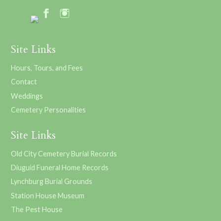
Site Links
Hours, Tours, and Fees
Contact
Weddings
Cemetery Personalities
Site Links
Old City Cemetery Burial Records
Diuguid Funeral Home Records
Lynchburg Burial Grounds
Station House Museum
The Pest House