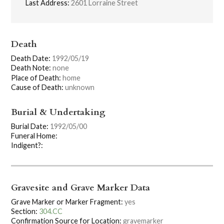
Last Address:
2601 Lorraine Street
Death
Death Date:
1992/05/19
Death Note:
none
Place of Death:
home
Cause of Death:
unknown
Burial & Undertaking
Burial Date:
1992/05/00
Funeral Home:
Indigent?:
Gravesite and Grave Marker Data
Grave Marker or Marker Fragment:
yes
Section:
304.CC
Confirmation Source for Location:
gravemarker