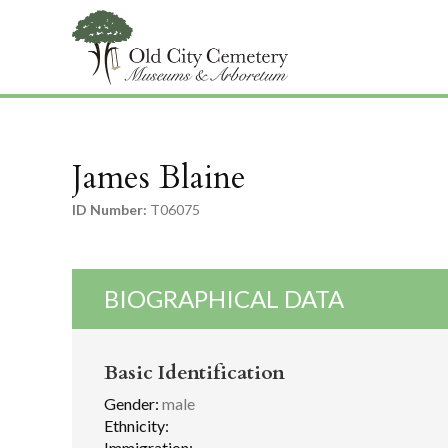
James Blaine
ID Number:
T06075
BIOGRAPHICAL DATA
Basic Identification
Gender:
male
Ethnicity:
Immigration: