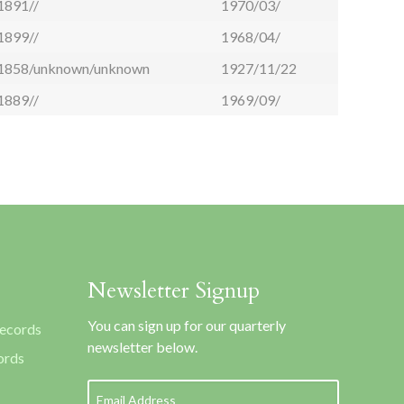
1891//
1970/03/
1899//
1968/04/
1858/unknown/unknown
1927/11/22
1889//
1969/09/
Newsletter Signup
You can sign up for our quarterly
Records
newsletter below.
ords