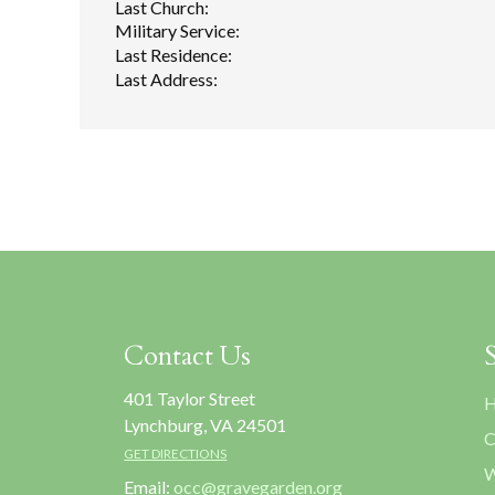
Last Church:
Military Service:
Last Residence:
Last Address:
Contact Us
401 Taylor Street
H
Lynchburg, VA 24501
C
GET DIRECTIONS
W
Email:
occ@gravegarden.org