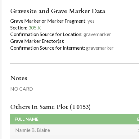
Gravesite and Grave Marker Data
Grave Marker or Marker Fragment:
yes
Section:
305.K
Confirmation Source for Location:
gravemarker
Grave Marker Erector(s):
Confirmation Source for Interment:
gravemarker
Notes
NO CARD
Others In Same Plot (T0153)
FULL NAME
Nannie B. Blaine