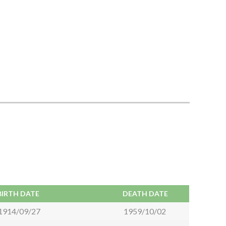
BIRTH DATE
DEATH DATE
1914/09/27
1959/10/02