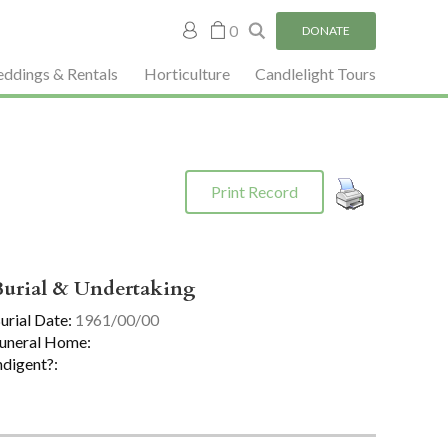
My
0
DONATE
account
ddings & Rentals
Horticulture
Candlelight Tours
Print Record
Burial & Undertaking
urial Date:
1961/00/00
uneral Home:
ndigent?: