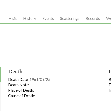
Visit
History
Events
Scatterings
Records
We
Death
Death Date:
1961/09/25
B
Death Note:
F
Place of Death:
I
Cause of Death: