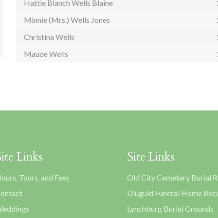
Hattie Blanch Wells Blaine
Minnie (Mrs.) Wells Jones
Christina Wells
Maude Wells
Site Links
Site Links
ours, Tours, and Fees
Old City Cemetery Burial 
ontact
Diuguid Funeral Home Rec
eddings
Lynchburg Burial Grounds