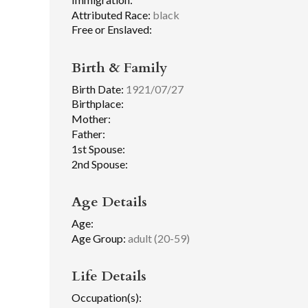
Attributed Race:
black
Free or Enslaved:
Birth & Family
Birth Date:
1921/07/27
Birthplace:
Mother:
Father:
1st Spouse:
2nd Spouse:
Age Details
Age:
Age Group:
adult (20-59)
Life Details
Occupation(s):