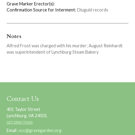
Grave Marker Erector(s):
Confirmation Source for Interment:
Diuguid records
Notes
Alfred Frost was charged with his murder; August Reinhardt
was superintendent of Lynchburg Steam Bakery
Contact Us
401 Taylor Street
Lynchburg, VA 24501
GET DIRECTIONS
Email:
occ@gravegarden.org