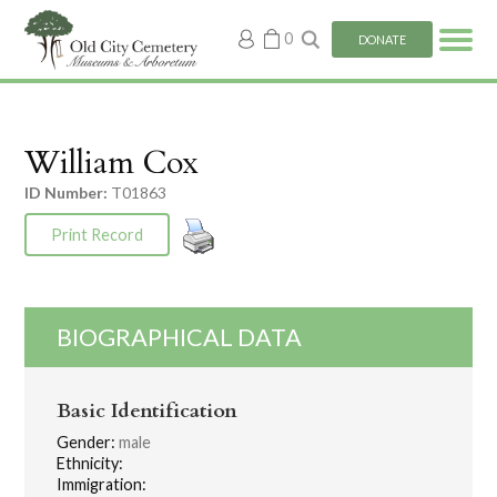
My
0
DONATE
account
William Cox
ID Number:
T01863
Print Record
BIOGRAPHICAL DATA
Basic Identification
Gender:
male
Ethnicity:
Immigration: