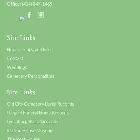
Office:
(434) 847-1465
Site Links
Hours, Tours, and Fees
Contact
Weddings
Cemetery Personalities
Site Links
Old City Cemetery Burial Records
Diuguid Funeral Home Records
Lynchburg Burial Grounds
Station House Museum
The Pest House