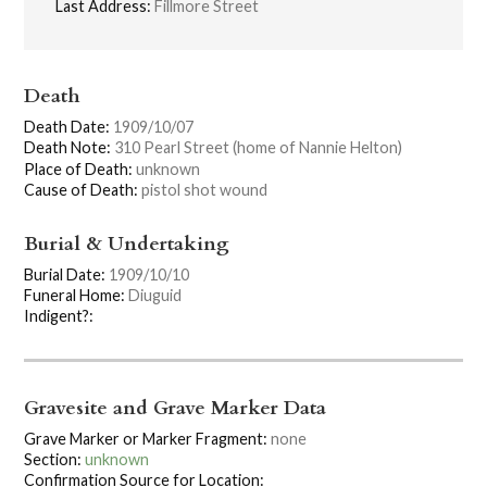
Last Address:
Fillmore Street
Death
Death Date:
1909/10/07
Death Note:
310 Pearl Street (home of Nannie Helton)
Place of Death:
unknown
Cause of Death:
pistol shot wound
Burial & Undertaking
Burial Date:
1909/10/10
Funeral Home:
Diuguid
Indigent?:
Gravesite and Grave Marker Data
Grave Marker or Marker Fragment:
none
Section:
unknown
Confirmation Source for Location: