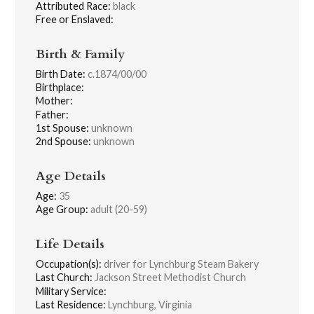
Attributed Race:
black
Free or Enslaved:
Birth & Family
Birth Date:
c.1874/00/00
Birthplace:
Mother:
Father:
1st Spouse:
unknown
2nd Spouse:
unknown
Age Details
Age:
35
Age Group:
adult (20-59)
Life Details
Occupation(s):
driver for Lynchburg Steam Bakery
Last Church:
Jackson Street Methodist Church
Military Service:
Last Residence:
Lynchburg, Virginia