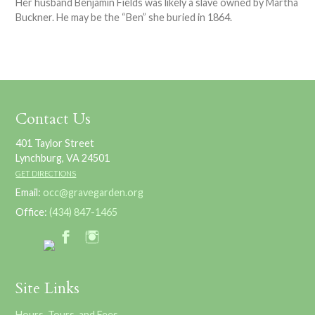
Her husband Benjamin Fields was likely a slave owned by Martha
Buckner. He may be the “Ben” she buried in 1864.
Contact Us
401 Taylor Street
Lynchburg, VA 24501
GET DIRECTIONS
Email:
occ@gravegarden.org
Office:
(434) 847-1465
Site Links
Hours, Tours, and Fees