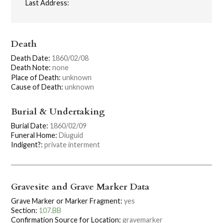
Last Address:
Death
Death Date:
1860/02/08
Death Note:
none
Place of Death:
unknown
Cause of Death:
unknown
Burial & Undertaking
Burial Date:
1860/02/09
Funeral Home:
Diuguid
Indigent?:
private interment
Gravesite and Grave Marker Data
Grave Marker or Marker Fragment:
yes
Section:
107.BB
Confirmation Source for Location:
gravemarker