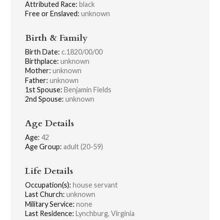
Attributed Race:
black
Free or Enslaved:
unknown
Birth & Family
Birth Date:
c.1820/00/00
Birthplace:
unknown
Mother:
unknown
Father:
unknown
1st Spouse:
Benjamin Fields
2nd Spouse:
unknown
Age Details
Age:
42
Age Group:
adult (20-59)
Life Details
Occupation(s):
house servant
Last Church:
unknown
Military Service:
none
Last Residence:
Lynchburg, Virginia