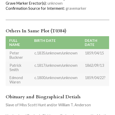
Grave Marker Erector(s):
unknown
Confirmation Source for Interment:
gravemarker
Others In Same Plot (T0384)
FULL
BIRTH DATE
DEATH
NAME
DATE
Peter
c.1835/unknown/unknown
1859/04/15
Buckner
Patrick
c.1817/unknown/unknown
1862/09/13
Smith
Edmond
c.1800/unknown/unknown
1859/04/22?
Waren
Obituary and Biographical Detials
Slave of Miss Scott Hunt and/or William T. Anderson