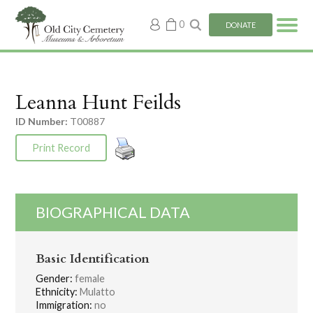
My
0
DONATE
account
Leanna Hunt Feilds
ID Number:
T00887
Print Record
BIOGRAPHICAL DATA
Basic Identification
Gender:
female
Ethnicity:
Mulatto
Immigration:
no