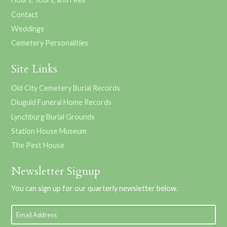
Contact
Weddings
Cemetery Personalities
Site Links
Old City Cemetery Burial Records
Diuguid Funeral Home Records
Lynchburg Burial Grounds
Station House Museum
The Pest House
Newsletter Signup
You can sign up for our quarterly newsletter below.