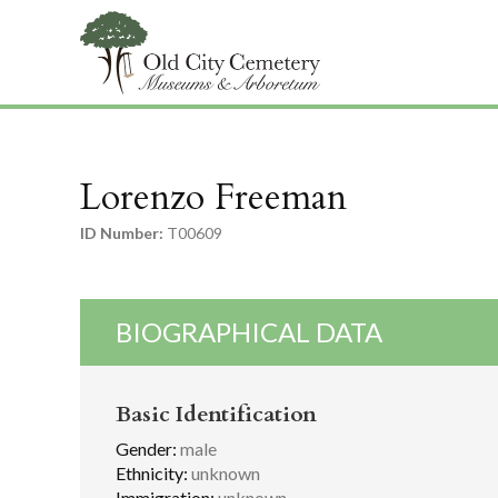
Lorenzo Freeman
ID Number:
T00609
BIOGRAPHICAL DATA
Basic Identification
Gender:
male
Ethnicity:
unknown
Immigration:
unknown