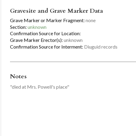
Gravesite and Grave Marker Data
Grave Marker or Marker Fragment:
none
Section:
unknown
Confirmation Source for Location:
Grave Marker Erector(s):
unknown
Confirmation Source for Interment:
Diuguid records
Notes
"died at Mrs. Powell's place"