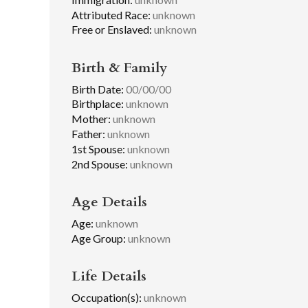
Attributed Race:
unknown
Free or Enslaved:
unknown
Birth & Family
Birth Date:
00/00/00
Birthplace:
unknown
Mother:
unknown
Father:
unknown
1st Spouse:
unknown
2nd Spouse:
unknown
Age Details
Age:
unknown
Age Group:
unknown
Life Details
Occupation(s):
unknown