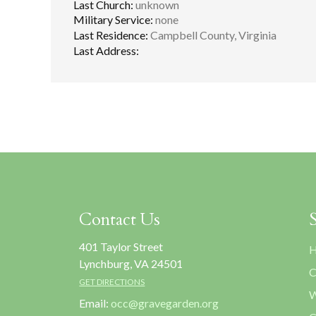
Last Church:
unknown
Military Service:
none
Last Residence:
Campbell County, Virginia
Last Address:
Contact Us
401 Taylor Street
H
Lynchburg, VA 24501
C
GET DIRECTIONS
W
Email:
occ@gravegarden.org