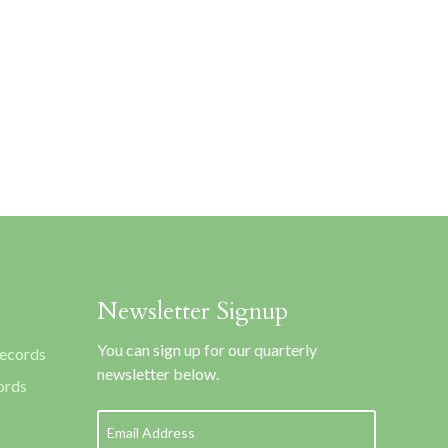
Newsletter Signup
You can sign up for our quarterly
Records
newsletter below.
ords