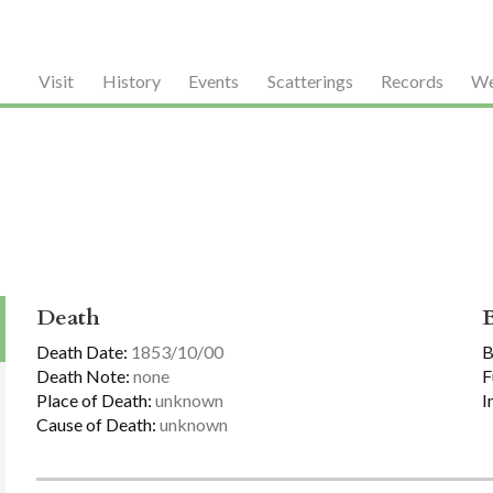
Visit
History
Events
Scatterings
Records
We
Death
Death Date:
1853/10/00
B
Death Note:
none
F
Place of Death:
unknown
I
Cause of Death:
unknown