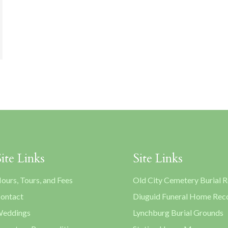
Site Links
Site Links
ours, Tours, and Fees
Old City Cemetery Burial 
ontact
Diuguid Funeral Home Rec
eddings
Lynchburg Burial Grounds