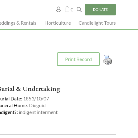
My
0
DONATE
account
ddings & Rentals
Horticulture
Candlelight Tours
Print Record
Burial & Undertaking
urial Date:
1853/10/07
uneral Home:
Diuguid
ndigent?:
indigent interment